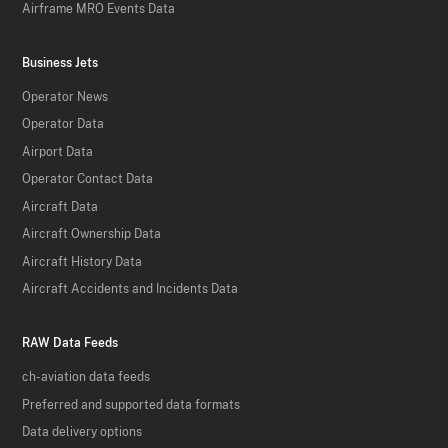
Airframe MRO Events Data
Business Jets
Operator News
Operator Data
Airport Data
Operator Contact Data
Aircraft Data
Aircraft Ownership Data
Aircraft History Data
Aircraft Accidents and Incidents Data
RAW Data Feeds
ch-aviation data feeds
Preferred and supported data formats
Data delivery options