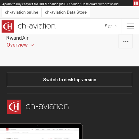
Apollo to buy easyJet for GBP5.7 billion (USD7.7 billion): Castlelake withdraws bid
ch-aviation online
ch-aviation Data Store
Sign in
Latest News
Operator Search
Aircraft Search
Airport Search
Airframe MRO Provider Search
Commercial Aviation
Schedules
Orders
Start-Ups
Charter Search
Routes
Winners & Losers
Airframe MRO Event Search
Capacity
Business Jets
Utilisation
Operator Contacts
Route Network Changes
History
Accidents and Inci
Schedules
Man
R
RwandAir
Overview
Switch to desktop version