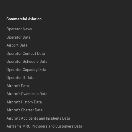
Commercial Aviation
Operator News
Operator Data
Airport Data
Operator Contact Data
Operator Schedule Data
Operator Capacity Data
Operator IT Data
Aircraft Data
Aircraft Ownership Data
Aircraft History Data
Aircraft Charter Data
Aircraft Accidents and Incidents Data
Airframe MRO Providers and Customers Data