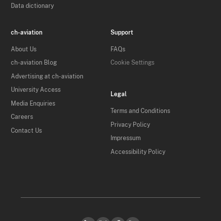
Data dictionary
ch-aviation
Support
About Us
FAQs
ch-aviation Blog
Cookie Settings
Advertising at ch-aviation
University Access
Legal
Media Enquiries
Terms and Conditions
Careers
Privacy Policy
Contact Us
Impressum
Accessibility Policy