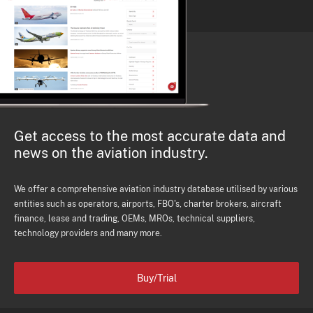
Get access to the most accurate data and
news on the aviation industry.
We offer a comprehensive aviation industry database utilised by various
entities such as operators, airports, FBO's, charter brokers, aircraft
finance, lease and trading, OEMs, MROs, technical suppliers,
technology providers and many more.
Buy/Trial