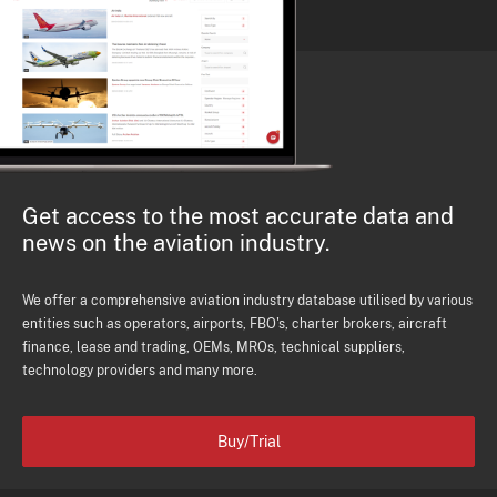
Get access to the most accurate data and
news on the aviation industry.
We offer a comprehensive aviation industry database utilised by various
entities such as operators, airports, FBO's, charter brokers, aircraft
finance, lease and trading, OEMs, MROs, technical suppliers,
technology providers and many more.
Buy/Trial