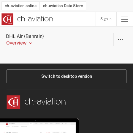
ch-aviation online
ch-aviation Data Store
Sign in
Latest News
Operator Search
Aircraft Search
Airport Search
Airframe MRO Provider Search
Commercial Aviation
Schedules
Orders
Start-Ups
Charter Search
Routes
Winners & Losers
Airframe MRO Event Search
Capacity
Business Jets
Utilisation
Operator Contacts
Route Network Changes
History
Accidents and Inci
Schedules
Man
R
DHL Air (Bahrain)
Overview
Switch to desktop version