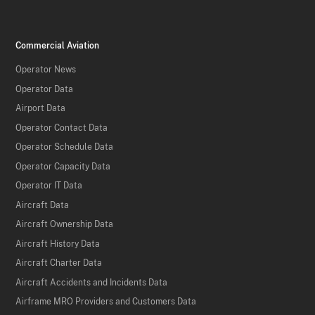
Commercial Aviation
Operator News
Operator Data
Airport Data
Operator Contact Data
Operator Schedule Data
Operator Capacity Data
Operator IT Data
Aircraft Data
Aircraft Ownership Data
Aircraft History Data
Aircraft Charter Data
Aircraft Accidents and Incidents Data
Airframe MRO Providers and Customers Data