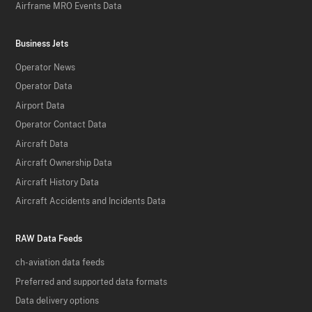
Airframe MRO Events Data
Business Jets
Operator News
Operator Data
Airport Data
Operator Contact Data
Aircraft Data
Aircraft Ownership Data
Aircraft History Data
Aircraft Accidents and Incidents Data
RAW Data Feeds
ch-aviation data feeds
Preferred and supported data formats
Data delivery options