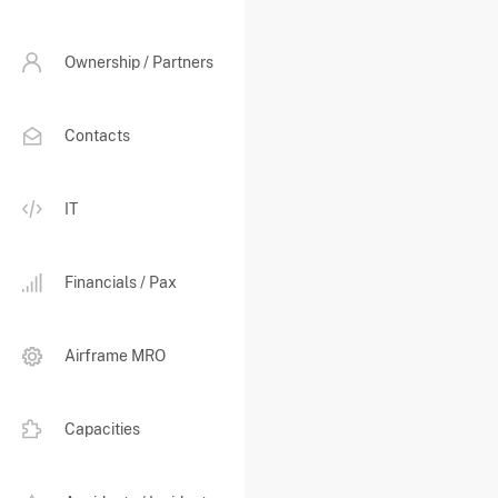
Ownership / Partners
Contacts
IT
Financials / Pax
Airframe MRO
Capacities