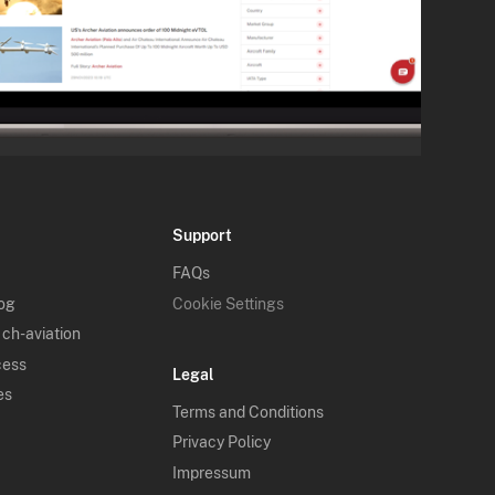
Support
FAQs
log
Cookie Settings
 ch-aviation
cess
Legal
es
Terms and Conditions
Privacy Policy
Impressum