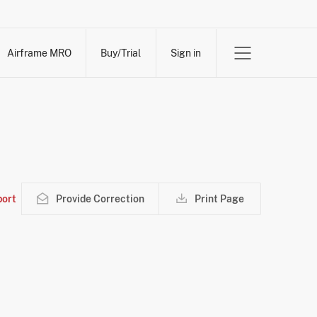
Airframe MRO
Buy/Trial
Sign in
ort
Provide Correction
Print Page