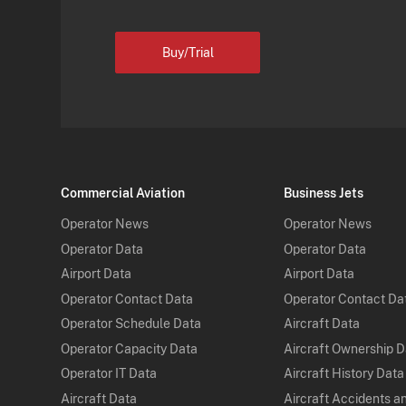
Buy/Trial
Commercial Aviation
Business Jets
Operator News
Operator News
Operator Data
Operator Data
Airport Data
Airport Data
Operator Contact Data
Operator Contact Da
Operator Schedule Data
Aircraft Data
Operator Capacity Data
Aircraft Ownership 
Operator IT Data
Aircraft History Data
Aircraft Data
Aircraft Accidents a