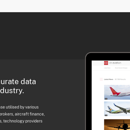
curate data
ndustry.
e utilised by various
brokers, aircraft finance,
s, technology providers