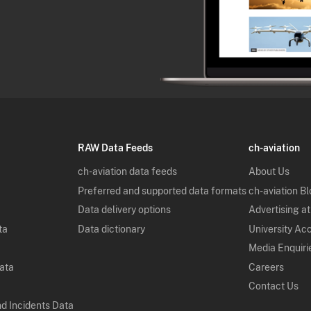
RAW Data Feeds
ch-aviation
ch-aviation data feeds
About Us
Preferred and supported data formats
ch-aviation B
Data delivery options
Advertising at
ta
Data dictionary
University Ac
Media Enquiri
Data
Careers
Contact Us
nd Incidents Data