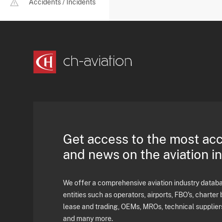
Accidents / Incidents
Get access to the most ac
and news on the aviation i
We offer a comprehensive aviation industry databas
entities such as operators, airports, FBO's, charter 
lease and trading, OEMs, MROs, technical supplier
and many more.