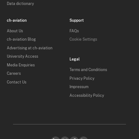
Data dictionary
ch-aviation
Support
About Us
FAQs
ch-aviation Blog
Cookie Settings
Advertising at ch-aviation
University Access
Legal
Media Enquiries
Terms and Conditions
Careers
Privacy Policy
Contact Us
Impressum
Accessibility Policy