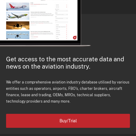
Get access to the most accurate data and
news on the aviation industry.
We offer a comprehensive aviation industry database utilised by various
entities such as operators, airports, FBO's, charter brokers, aircraft
finance, lease and trading, OEMs, MROs, technical suppliers,
technology providers and many more.
Buy/Trial