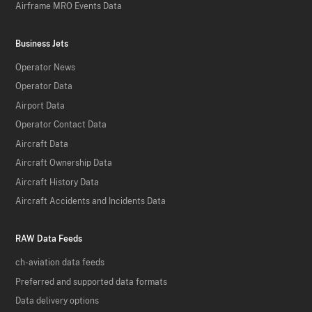
Airframe MRO Events Data
Business Jets
Operator News
Operator Data
Airport Data
Operator Contact Data
Aircraft Data
Aircraft Ownership Data
Aircraft History Data
Aircraft Accidents and Incidents Data
RAW Data Feeds
ch-aviation data feeds
Preferred and supported data formats
Data delivery options