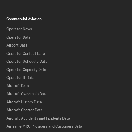
Commercial Aviation
Operator News
Operator Data
Airport Data
Operator Contact Data
Operator Schedule Data
Operator Capacity Data
Operator IT Data
Aircraft Data
Aircraft Ownership Data
Aircraft History Data
Aircraft Charter Data
Aircraft Accidents and Incidents Data
Airframe MRO Providers and Customers Data