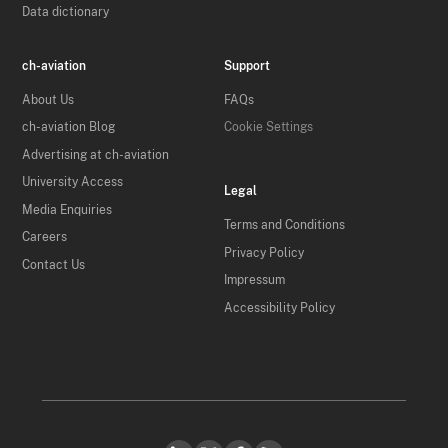
Data dictionary
ch-aviation
Support
About Us
FAQs
ch-aviation Blog
Cookie Settings
Advertising at ch-aviation
University Access
Legal
Media Enquiries
Terms and Conditions
Careers
Privacy Policy
Contact Us
Impressum
Accessibility Policy