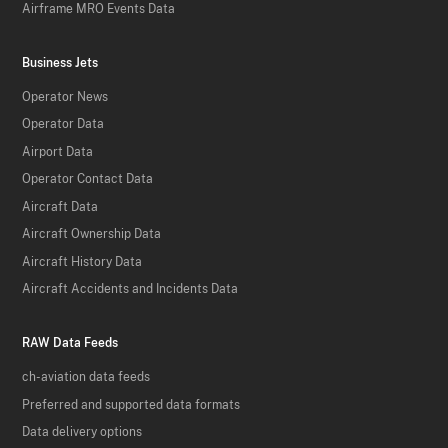
Airframe MRO Events Data
Business Jets
Operator News
Operator Data
Airport Data
Operator Contact Data
Aircraft Data
Aircraft Ownership Data
Aircraft History Data
Aircraft Accidents and Incidents Data
RAW Data Feeds
ch-aviation data feeds
Preferred and supported data formats
Data delivery options