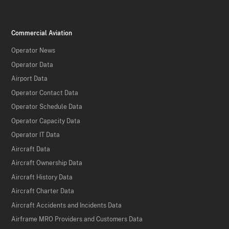
Commercial Aviation
Operator News
Operator Data
Airport Data
Operator Contact Data
Operator Schedule Data
Operator Capacity Data
Operator IT Data
Aircraft Data
Aircraft Ownership Data
Aircraft History Data
Aircraft Charter Data
Aircraft Accidents and Incidents Data
Airframe MRO Providers and Customers Data