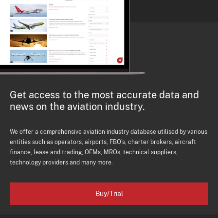
Get access to the most accurate data and
news on the aviation industry.
We offer a comprehensive aviation industry database utilised by various
entities such as operators, airports, FBO's, charter brokers, aircraft
finance, lease and trading, OEMs, MROs, technical suppliers,
technology providers and many more.
Buy/Trial