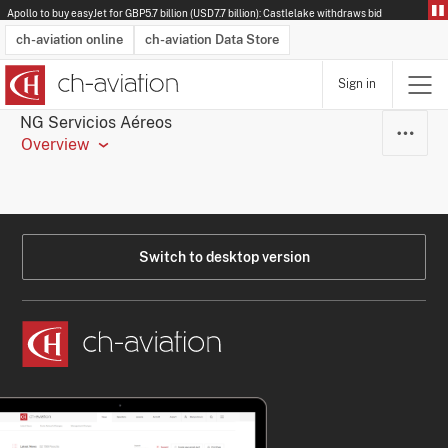
Apollo to buy easyJet for GBP5.7 billion (USD7.7 billion): Castlelake withdraws bid
ch-aviation online
ch-aviation Data Store
Sign in
Latest News
Operator Search
Aircraft Search
Airport Search
Airframe MRO Provider Search
Commercial Aviation
Schedules
Orders
Start-Ups
Charter Search
Routes
Winners & Losers
Airframe MRO Event Search
Capacity
Business Jets
Utilisation
Operator Contacts
Route Network Changes
History
Accidents and Inci
Schedules
Man
R
NG Servicios Aéreos
Overview
Switch to desktop version