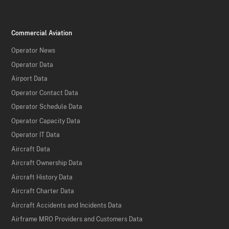
Commercial Aviation
Operator News
Operator Data
Airport Data
Operator Contact Data
Operator Schedule Data
Operator Capacity Data
Operator IT Data
Aircraft Data
Aircraft Ownership Data
Aircraft History Data
Aircraft Charter Data
Aircraft Accidents and Incidents Data
Airframe MRO Providers and Customers Data