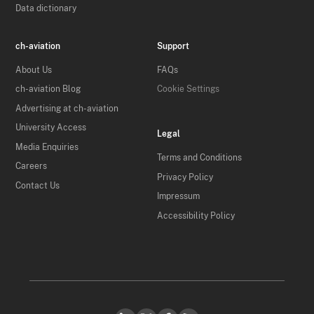
Data dictionary
ch-aviation
Support
About Us
FAQs
ch-aviation Blog
Cookie Settings
Advertising at ch-aviation
University Access
Legal
Media Enquiries
Terms and Conditions
Careers
Privacy Policy
Contact Us
Impressum
Accessibility Policy