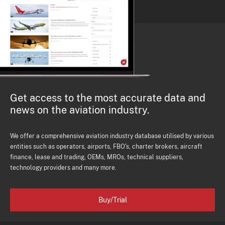
Get access to the most accurate data and
news on the aviation industry.
We offer a comprehensive aviation industry database utilised by various
entities such as operators, airports, FBO's, charter brokers, aircraft
finance, lease and trading, OEMs, MROs, technical suppliers,
technology providers and many more.
Buy/Trial