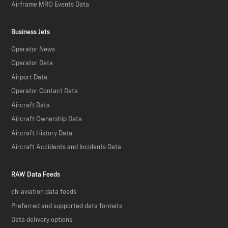
Airframe MRO Events Data
Business Jets
Operator News
Operator Data
Airport Data
Operator Contact Data
Aircraft Data
Aircraft Ownership Data
Aircraft History Data
Aircraft Accidents and Incidents Data
RAW Data Feeds
ch-aviation data feeds
Preferred and supported data formats
Data delivery options