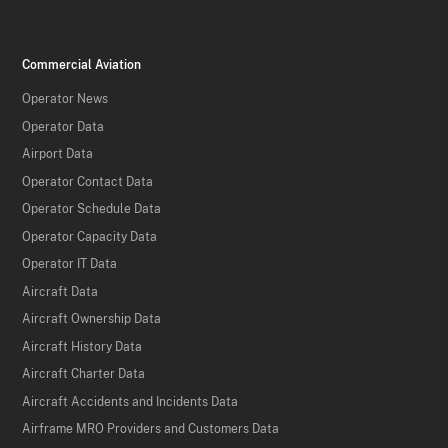
Commercial Aviation
Operator News
Operator Data
Airport Data
Operator Contact Data
Operator Schedule Data
Operator Capacity Data
Operator IT Data
Aircraft Data
Aircraft Ownership Data
Aircraft History Data
Aircraft Charter Data
Aircraft Accidents and Incidents Data
Airframe MRO Providers and Customers Data