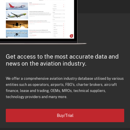
Get access to the most accurate data and
news on the aviation industry.
We offer a comprehensive aviation industry database utilised by various
entities such as operators, airports, FBO's, charter brokers, aircraft
finance, lease and trading, OEMs, MROs, technical suppliers,
technology providers and many more.
Buy/Trial