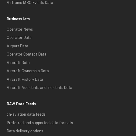
Airframe MRO Events Data
Business Jets
Operator News
Operator Data
Airport Data
Operator Contact Data
Aircraft Data
Aircraft Ownership Data
Aircraft History Data
Aircraft Accidents and Incidents Data
RAW Data Feeds
ch-aviation data feeds
Preferred and supported data formats
Data delivery options