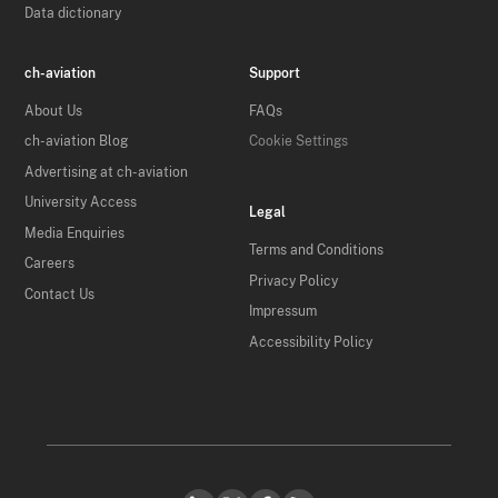
Data dictionary
ch-aviation
Support
About Us
FAQs
ch-aviation Blog
Cookie Settings
Advertising at ch-aviation
University Access
Legal
Media Enquiries
Terms and Conditions
Careers
Privacy Policy
Contact Us
Impressum
Accessibility Policy