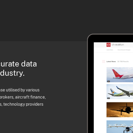
curate data
ndustry.
e utilised by various
brokers, aircraft finance,
s, technology providers