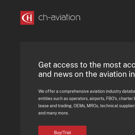
Get access to the most ac
and news on the aviation i
We offer a comprehensive aviation industry databas
entities such as operators, airports, FBO's, charter 
lease and trading, OEMs, MROs, technical supplier
and many more.
Buy/Trial