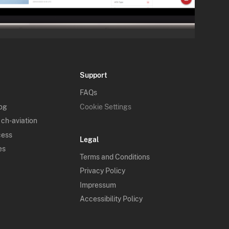
Support
FAQs
log
Cookie Settings
 ch-aviation
cess
Legal
es
Terms and Conditions
Privacy Policy
Impressum
Accessibility Policy