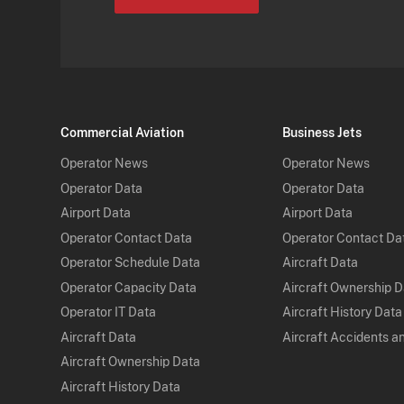
Commercial Aviation
Business Jets
Operator News
Operator News
Operator Data
Operator Data
Airport Data
Airport Data
Operator Contact Data
Operator Contact Da
Operator Schedule Data
Aircraft Data
Operator Capacity Data
Aircraft Ownership 
Operator IT Data
Aircraft History Data
Aircraft Data
Aircraft Accidents a
Aircraft Ownership Data
Aircraft History Data