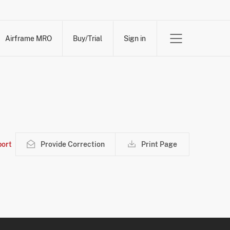
Airframe MRO
Buy/Trial
Sign in
ort
Provide Correction
Print Page