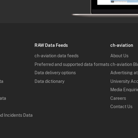
RAW Data Feeds
ch-aviation
ch-aviation data feeds
About Us
Preferred and supported data formats
ch-aviation B
Data delivery options
Advertising at
ta
Data dictionary
University Ac
Media Enquiri
Data
Careers
Contact Us
nd Incidents Data