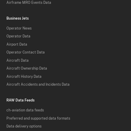
Airframe MRO Events Data
Business Jets
Operator News
Operator Data
Airport Data
Operator Contact Data
Aircraft Data
Aircraft Ownership Data
Aircraft History Data
Aircraft Accidents and Incidents Data
RAW Data Feeds
ch-aviation data feeds
Preferred and supported data formats
Data delivery options