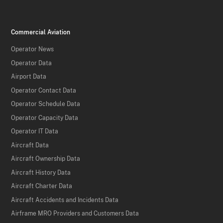
Commercial Aviation
Operator News
Operator Data
Airport Data
Operator Contact Data
Operator Schedule Data
Operator Capacity Data
Operator IT Data
Aircraft Data
Aircraft Ownership Data
Aircraft History Data
Aircraft Charter Data
Aircraft Accidents and Incidents Data
Airframe MRO Providers and Customers Data