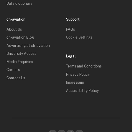
Data dictionary
ch-aviation
Support
About Us
FAQs
ch-aviation Blog
Cookie Settings
Advertising at ch-aviation
University Access
Legal
Media Enquiries
Terms and Conditions
Careers
Privacy Policy
Contact Us
Impressum
Accessibility Policy