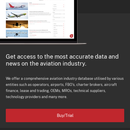
Get access to the most accurate data and
news on the aviation industry.
We offer a comprehensive aviation industry database utilised by various
entities such as operators, airports, FBO's, charter brokers, aircraft
finance, lease and trading, OEMs, MROs, technical suppliers,
technology providers and many more.
Buy/Trial