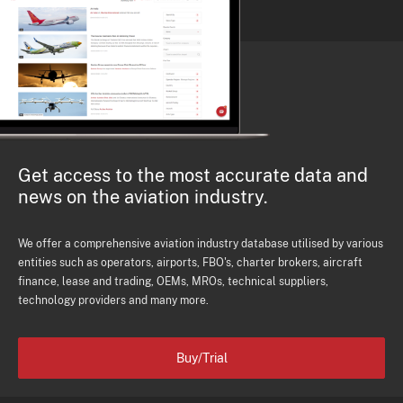
Get access to the most accurate data and
news on the aviation industry.
We offer a comprehensive aviation industry database utilised by various
entities such as operators, airports, FBO's, charter brokers, aircraft
finance, lease and trading, OEMs, MROs, technical suppliers,
technology providers and many more.
Buy/Trial