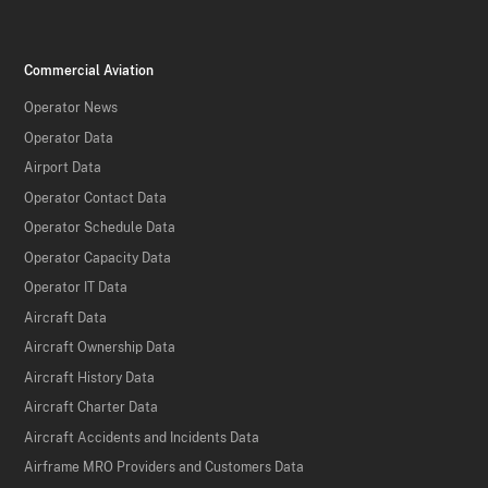
Commercial Aviation
Operator News
Operator Data
Airport Data
Operator Contact Data
Operator Schedule Data
Operator Capacity Data
Operator IT Data
Aircraft Data
Aircraft Ownership Data
Aircraft History Data
Aircraft Charter Data
Aircraft Accidents and Incidents Data
Airframe MRO Providers and Customers Data