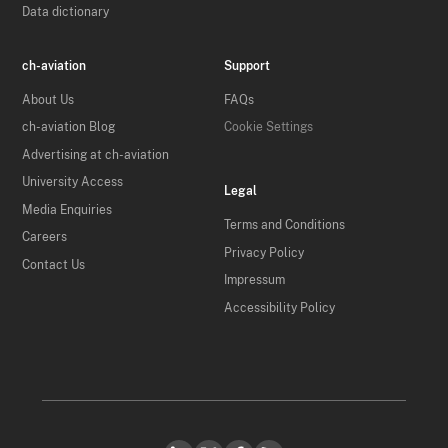
Data dictionary
ch-aviation
Support
About Us
FAQs
ch-aviation Blog
Cookie Settings
Advertising at ch-aviation
University Access
Legal
Media Enquiries
Terms and Conditions
Careers
Privacy Policy
Contact Us
Impressum
Accessibility Policy