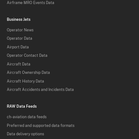
Airframe MRO Events Data
Business Jets
Operator News
Operator Data
Airport Data
Operator Contact Data
Aircraft Data
Aircraft Ownership Data
Aircraft History Data
Aircraft Accidents and Incidents Data
RAW Data Feeds
ch-aviation data feeds
Preferred and supported data formats
Data delivery options