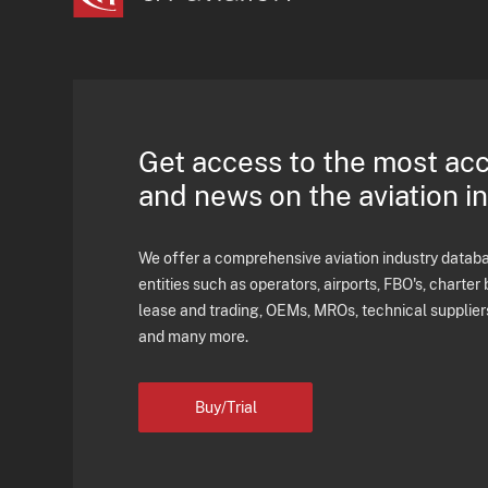
Get access to the most ac
and news on the aviation i
We offer a comprehensive aviation industry databas
entities such as operators, airports, FBO's, charter 
lease and trading, OEMs, MROs, technical supplier
and many more.
Buy/Trial