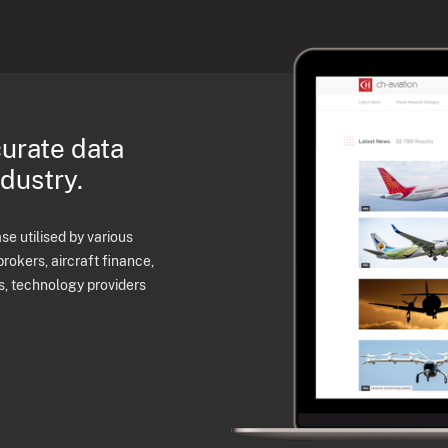
curate data
ndustry.
e utilised by various
brokers, aircraft finance,
s, technology providers