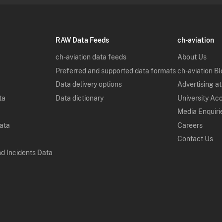
RAW Data Feeds
ch-aviation
ch-aviation data feeds
About Us
Preferred and supported data formats
ch-aviation B
Data delivery options
Advertising at
ta
Data dictionary
University Ac
Media Enquiri
Data
Careers
Contact Us
nd Incidents Data