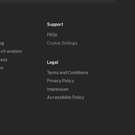
Support
FAQs
log
Cookie Settings
 ch-aviation
cess
Legal
es
Terms and Conditions
Privacy Policy
Impressum
Accessibility Policy