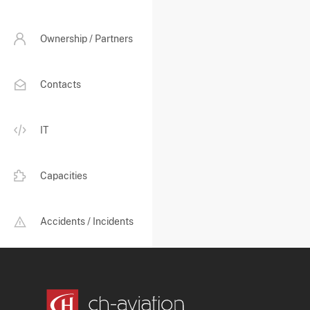
Ownership / Partners
Contacts
IT
Capacities
Accidents / Incidents