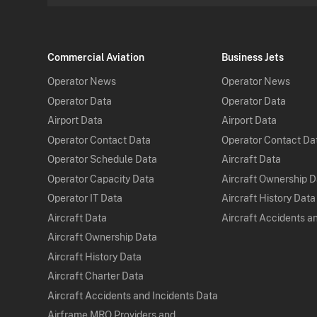
Commercial Aviation
Business Jets
Operator News
Operator News
Operator Data
Operator Data
Airport Data
Airport Data
Operator Contact Data
Operator Contact Da
Operator Schedule Data
Aircraft Data
Operator Capacity Data
Aircraft Ownership 
Operator IT Data
Aircraft History Data
Aircraft Data
Aircraft Accidents a
Aircraft Ownership Data
Aircraft History Data
Aircraft Charter Data
Aircraft Accidents and Incidents Data
Airframe MRO Providers and