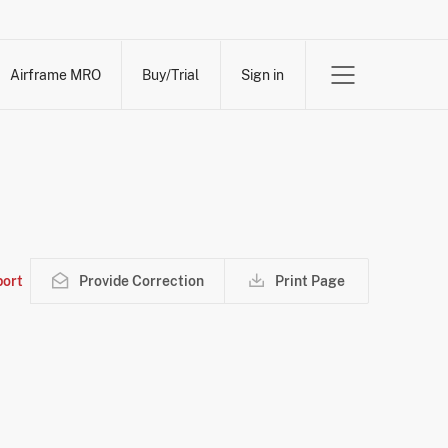
Airframe MRO
Buy/Trial
Sign in
ort
Provide Correction
Print Page