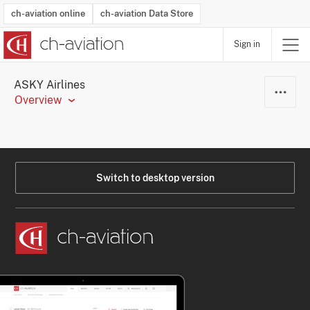
ch-aviation online
ch-aviation Data Store
Sign in
Latest News
Operator Search
Aircraft Search
Airport Search
Airframe MRO Provider Search
Commercial Aviation
Schedules
Orders
Start-Ups
Charter Search
Routes
Winners & Losers
Airframe MRO Event Search
Capacity
Business Jets
Utilisation
Operator Contacts
Route Network Changes
History
Accidents and Inci
Schedules
Man
R
ASKY Airlines
Overview
Switch to desktop version