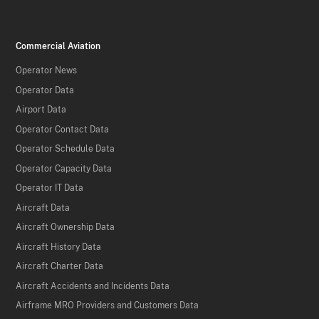
Commercial Aviation
Operator News
Operator Data
Airport Data
Operator Contact Data
Operator Schedule Data
Operator Capacity Data
Operator IT Data
Aircraft Data
Aircraft Ownership Data
Aircraft History Data
Aircraft Charter Data
Aircraft Accidents and Incidents Data
Airframe MRO Providers and Customers Data