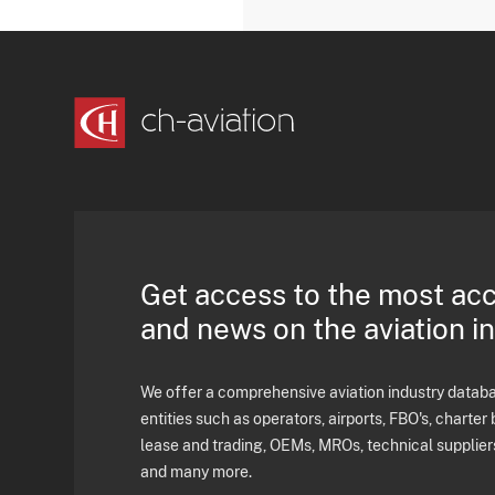
Get access to the most ac
and news on the aviation i
We offer a comprehensive aviation industry databas
entities such as operators, airports, FBO's, charter 
lease and trading, OEMs, MROs, technical supplier
and many more.