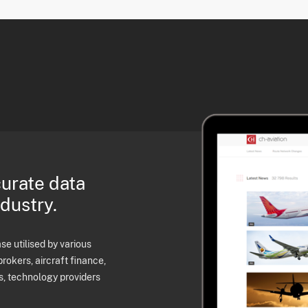
curate data
ndustry.
e utilised by various
brokers, aircraft finance,
s, technology providers