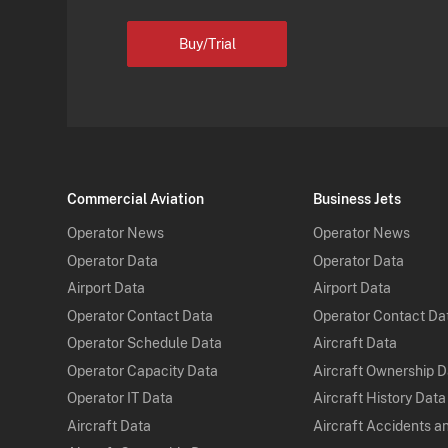
Buy/Trial
Commercial Aviation
Business Jets
Operator News
Operator News
Operator Data
Operator Data
Airport Data
Airport Data
Operator Contact Data
Operator Contact Da
Operator Schedule Data
Aircraft Data
Operator Capacity Data
Aircraft Ownership 
Operator IT Data
Aircraft History Data
Aircraft Data
Aircraft Accidents a