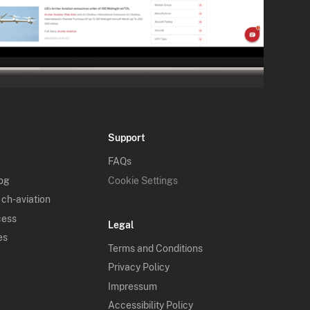
Support
FAQs
log
Cookie Settings
 ch-aviation
cess
Legal
es
Terms and Conditions
Privacy Policy
Impressum
Accessibility Policy