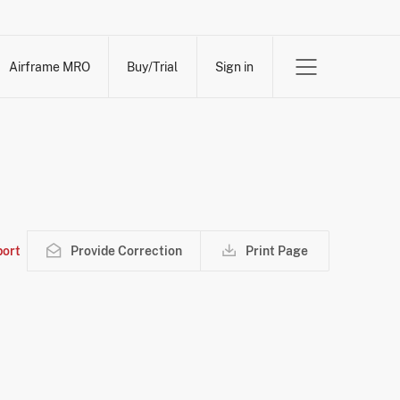
Airframe MRO
Buy/Trial
Sign in
ort
Provide Correction
Print Page