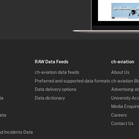
RAW Data Feeds
ch-aviation
ch-aviation data feeds
About Us
Preferred and supported data formats
ch-aviation B
Data delivery options
Advertising at
ta
Data dictionary
University Ac
Media Enquiri
Data
Careers
Contact Us
nd Incidents Data