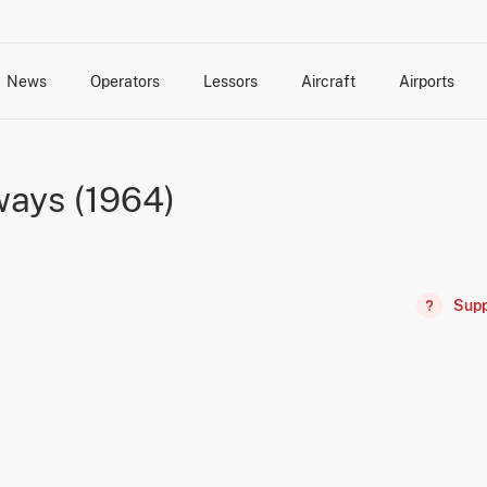
News
Operators
Lessors
Aircraft
Airports
cts
rk Changes
dents and Incidents
Schedules
Management Changes
Routes
Capacity
Commercial IT
ays (1964)
Supp