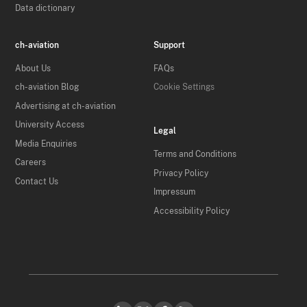
Data dictionary
ch-aviation
Support
About Us
FAQs
ch-aviation Blog
Cookie Settings
Advertising at ch-aviation
University Access
Legal
Media Enquiries
Terms and Conditions
Careers
Privacy Policy
Contact Us
Impressum
Accessibility Policy