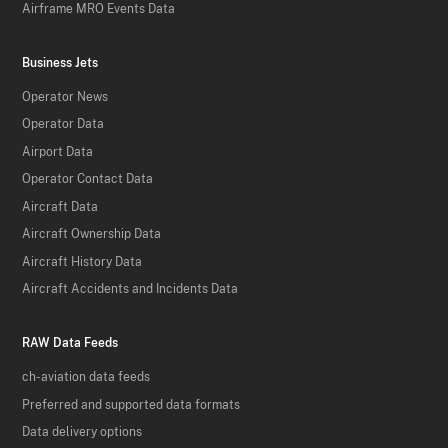
Airframe MRO Events Data
Business Jets
Operator News
Operator Data
Airport Data
Operator Contact Data
Aircraft Data
Aircraft Ownership Data
Aircraft History Data
Aircraft Accidents and Incidents Data
RAW Data Feeds
ch-aviation data feeds
Preferred and supported data formats
Data delivery options