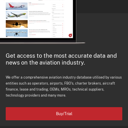
Get access to the most accurate data and
news on the aviation industry.
We offer a comprehensive aviation industry database utilised by various
entities such as operators, airports, FBO's, charter brokers, aircraft
finance, lease and trading, OEMs, MROs, technical suppliers,
technology providers and many more.
Buy/Trial