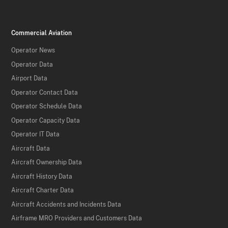
Commercial Aviation
Operator News
Operator Data
Airport Data
Operator Contact Data
Operator Schedule Data
Operator Capacity Data
Operator IT Data
Aircraft Data
Aircraft Ownership Data
Aircraft History Data
Aircraft Charter Data
Aircraft Accidents and Incidents Data
Airframe MRO Providers and Customers Data