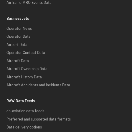
Airframe MRO Events Data
Business Jets
Operator News
Operator Data
Airport Data
Operator Contact Data
Aircraft Data
Aircraft Ownership Data
Aircraft History Data
Aircraft Accidents and Incidents Data
RAW Data Feeds
ch-aviation data feeds
Preferred and supported data formats
Data delivery options