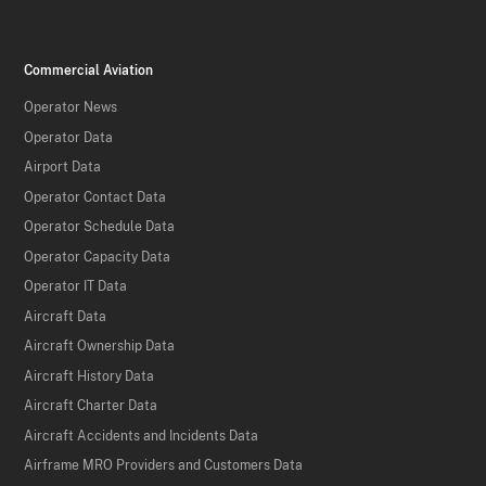
Commercial Aviation
Operator News
Operator Data
Airport Data
Operator Contact Data
Operator Schedule Data
Operator Capacity Data
Operator IT Data
Aircraft Data
Aircraft Ownership Data
Aircraft History Data
Aircraft Charter Data
Aircraft Accidents and Incidents Data
Airframe MRO Providers and Customers Data