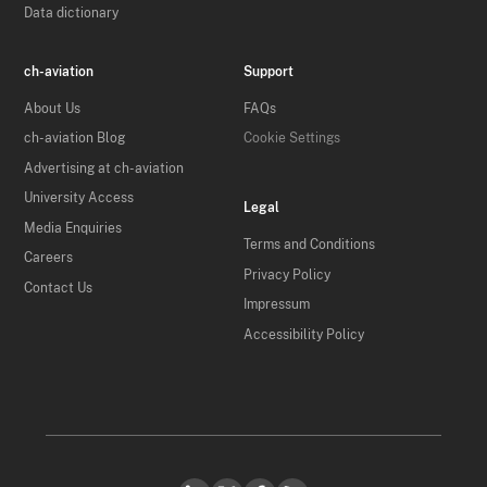
Data dictionary
ch-aviation
Support
About Us
FAQs
ch-aviation Blog
Cookie Settings
Advertising at ch-aviation
University Access
Legal
Media Enquiries
Terms and Conditions
Careers
Privacy Policy
Contact Us
Impressum
Accessibility Policy