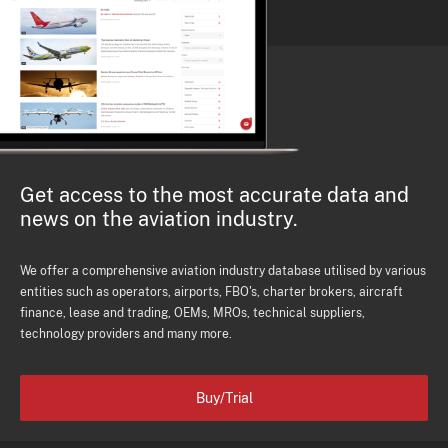
Get access to the most accurate data and
news on the aviation industry.
We offer a comprehensive aviation industry database utilised by various
entities such as operators, airports, FBO's, charter brokers, aircraft
finance, lease and trading, OEMs, MROs, technical suppliers,
technology providers and many more.
Buy/Trial