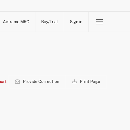
Airframe MRO
Buy/Trial
Sign in
ort
Provide Correction
Print Page