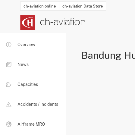
ch-aviation online
ch-aviation Data Store
Latest News
Operator Search
Aircraft Search
Airport Search
Airframe MRO Provider Search
Commercial Aviation
Schedules
Orders
Start-Ups
Charter Search
Routes
Winners & Losers
Airframe MRO Event Search
Capacity
Business Jets
Utilisation
Operator Conta
Route Netwo
History
Acci
Overview
Bandung Hu
News
Capacities
Accidents / Incidents
Airframe MRO