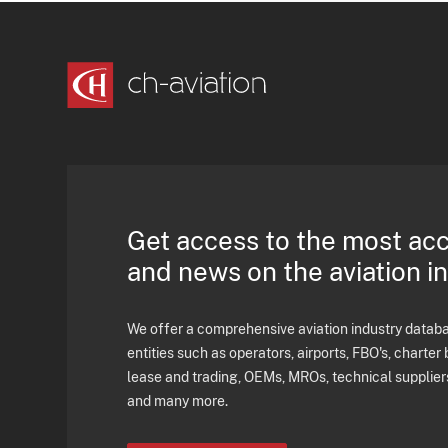
Get access to the most ac
and news on the aviation i
We offer a comprehensive aviation industry databas
entities such as operators, airports, FBO's, charter 
lease and trading, OEMs, MROs, technical supplier
and many more.