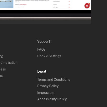
Support
FAQs
log
Cookie Settings
 ch-aviation
cess
Legal
es
Terms and Conditions
Privacy Policy
Impressum
Accessibility Policy