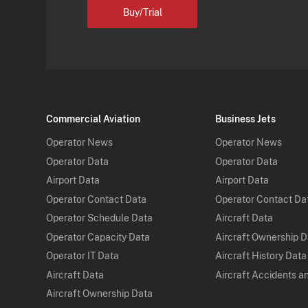
Buy/Trial
Commercial Aviation
Business Jets
Operator News
Operator News
Operator Data
Operator Data
Airport Data
Airport Data
Operator Contact Data
Operator Contact Da
Operator Schedule Data
Aircraft Data
Operator Capacity Data
Aircraft Ownership 
Operator IT Data
Aircraft History Data
Aircraft Data
Aircraft Accidents a
Aircraft Ownership Data