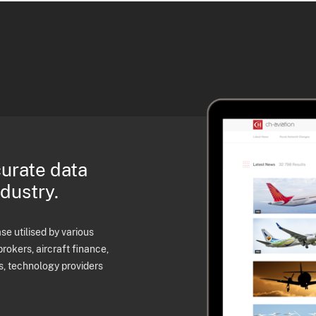
curate data
ndustry.
e utilised by various
brokers, aircraft finance,
s, technology providers