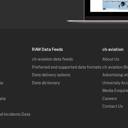
RAW Data Feeds
ch-aviation
ch-aviation data feeds
About Us
Preferred and supported data formats
ch-aviation B
Data delivery options
Advertising at
ta
Data dictionary
University Ac
Media Enquiri
Data
Careers
Contact Us
nd Incidents Data