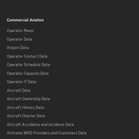
Commercial Aviation
Operator News
Operator Data
Airport Data
Operator Contact Data
Operator Schedule Data
Operator Capacity Data
Operator IT Data
Aircraft Data
Aircraft Ownership Data
Aircraft History Data
Aircraft Charter Data
Aircraft Accidents and Incidents Data
Airframe MRO Providers and Customers Data