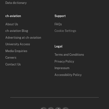
Data dictionary
ch-aviation
Support
About Us
FAQs
ch-aviation Blog
Cookie Settings
Advertising at ch-aviation
University Access
Legal
Media Enquiries
Terms and Conditions
Careers
Privacy Policy
Contact Us
Impressum
Accessibility Policy