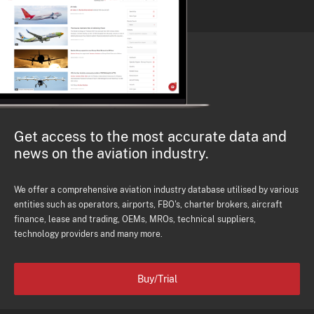
Get access to the most accurate data and
news on the aviation industry.
We offer a comprehensive aviation industry database utilised by various
entities such as operators, airports, FBO's, charter brokers, aircraft
finance, lease and trading, OEMs, MROs, technical suppliers,
technology providers and many more.
Buy/Trial