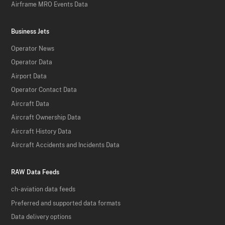
Airframe MRO Events Data
Business Jets
Operator News
Operator Data
Airport Data
Operator Contact Data
Aircraft Data
Aircraft Ownership Data
Aircraft History Data
Aircraft Accidents and Incidents Data
RAW Data Feeds
ch-aviation data feeds
Preferred and supported data formats
Data delivery options