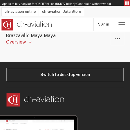
Apollo to buy easyJet for GBP5.7 billion (USD7.7 billion): Castlelake withdraws bid
ch-aviation online
ch-aviation Data Store
Sign in
Latest News
Operator Search
Aircraft Search
Airport Search
Airframe MRO Provider Search
Commercial Aviation
Schedules
Orders
Start-Ups
Charter Search
Routes
Winners & Losers
Airframe MRO Event Search
Capacity
Business Jets
Utilisation
Operator Contacts
Route Network Changes
History
Accidents and Inci
Schedules
Man
R
Brazzaville Maya Maya
Overview
Switch to desktop version