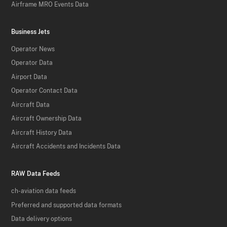
Airframe MRO Events Data
Business Jets
Operator News
Operator Data
Airport Data
Operator Contact Data
Aircraft Data
Aircraft Ownership Data
Aircraft History Data
Aircraft Accidents and Incidents Data
RAW Data Feeds
ch-aviation data feeds
Preferred and supported data formats
Data delivery options