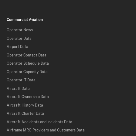
Commercial Aviation
Operator News
Operator Data
Airport Data
Operator Contact Data
Operator Schedule Data
Operator Capacity Data
Operator IT Data
Aircraft Data
Aircraft Ownership Data
Aircraft History Data
Aircraft Charter Data
Aircraft Accidents and Incidents Data
Airframe MRO Providers and Customers Data