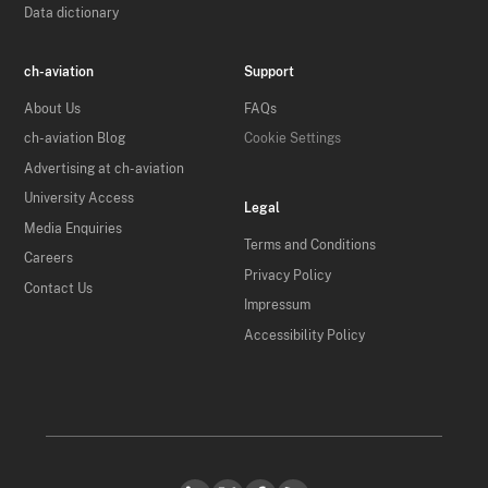
Data dictionary
ch-aviation
Support
About Us
FAQs
ch-aviation Blog
Cookie Settings
Advertising at ch-aviation
University Access
Legal
Media Enquiries
Terms and Conditions
Careers
Privacy Policy
Contact Us
Impressum
Accessibility Policy