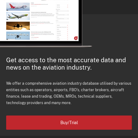
Get access to the most accurate data and
news on the aviation industry.
We offer a comprehensive aviation industry database utilised by various
entities such as operators, airports, FBO's, charter brokers, aircraft
finance, lease and trading, OEMs, MROs, technical suppliers,
technology providers and many more.
Buy/Trial