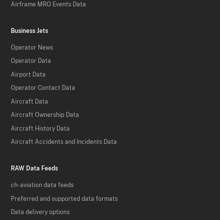
Airframe MRO Events Data
Business Jets
Operator News
Operator Data
Airport Data
Operator Contact Data
Aircraft Data
Aircraft Ownership Data
Aircraft History Data
Aircraft Accidents and Incidents Data
RAW Data Feeds
ch-aviation data feeds
Preferred and supported data formats
Data delivery options