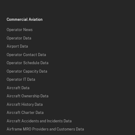
Commercial Aviation
Operator News
Operator Data
Airport Data
Operator Contact Data
Operator Schedule Data
Operator Capacity Data
Operator IT Data
Aircraft Data
Aircraft Ownership Data
Aircraft History Data
Aircraft Charter Data
Aircraft Accidents and Incidents Data
Airframe MRO Providers and Customers Data