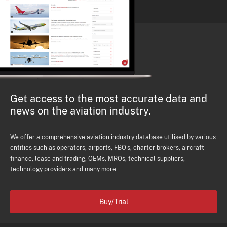
Get access to the most accurate data and
news on the aviation industry.
We offer a comprehensive aviation industry database utilised by various
entities such as operators, airports, FBO's, charter brokers, aircraft
finance, lease and trading, OEMs, MROs, technical suppliers,
technology providers and many more.
Buy/Trial