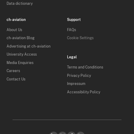
Data dictionary
ch-aviation
Support
About Us
FAQs
ch-aviation Blog
Cookie Settings
Advertising at ch-aviation
University Access
Legal
Media Enquiries
Terms and Conditions
Careers
Privacy Policy
Contact Us
Impressum
Accessibility Policy