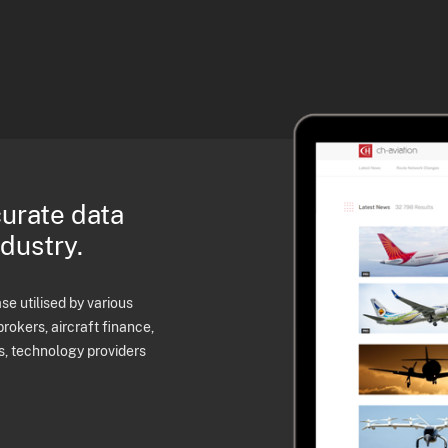
curate data
ndustry.
e utilised by various
brokers, aircraft finance,
s, technology providers