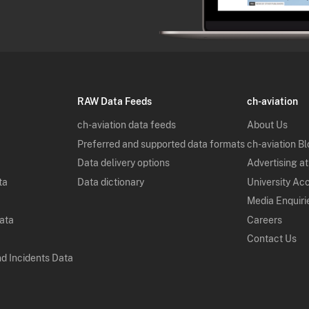
RAW Data Feeds
ch-aviation
ch-aviation data feeds
About Us
Preferred and supported data formats
ch-aviation B
Data delivery options
Advertising at
ta
Data dictionary
University Ac
Media Enquiri
Data
Careers
Contact Us
nd Incidents Data