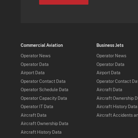
Commercial Aviation
Business Jets
Operator News
Operator News
Operator Data
Operator Data
Airport Data
Airport Data
Operator Contact Data
Operator Contact Da
Operator Schedule Data
Aircraft Data
Operator Capacity Data
Aircraft Ownership 
Operator IT Data
Aircraft History Data
Aircraft Data
Aircraft Accidents a
Aircraft Ownership Data
Aircraft History Data