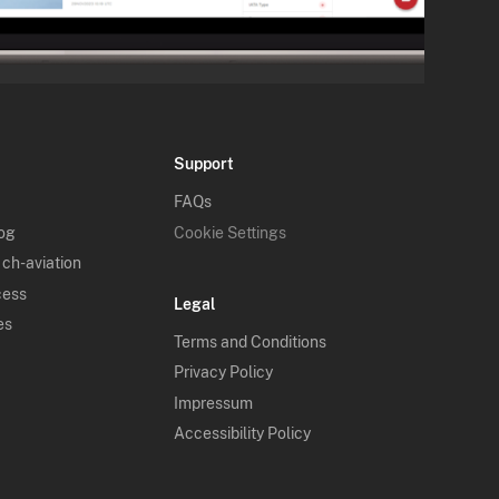
Support
FAQs
log
Cookie Settings
 ch-aviation
cess
Legal
es
Terms and Conditions
Privacy Policy
Impressum
Accessibility Policy