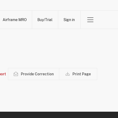
Airframe MRO
Buy/Trial
Sign in
ort
Provide Correction
Print Page