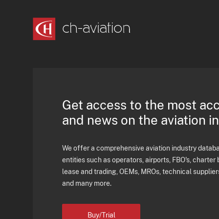
Get access to the most ac
and news on the aviation i
We offer a comprehensive aviation industry databas
entities such as operators, airports, FBO's, charter 
lease and trading, OEMs, MROs, technical supplier
and many more.
Buy/Trial