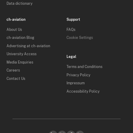
Data dictionary
ch-aviation
Support
About Us
FAQs
ch-aviation Blog
Cookie Settings
Advertising at ch-aviation
University Access
Legal
Media Enquiries
Terms and Conditions
Careers
Privacy Policy
Contact Us
Impressum
Accessibility Policy