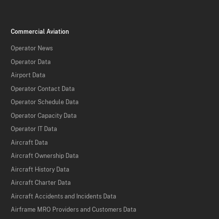
Commercial Aviation
Operator News
Operator Data
Airport Data
Operator Contact Data
Operator Schedule Data
Operator Capacity Data
Operator IT Data
Aircraft Data
Aircraft Ownership Data
Aircraft History Data
Aircraft Charter Data
Aircraft Accidents and Incidents Data
Airframe MRO Providers and Customers Data