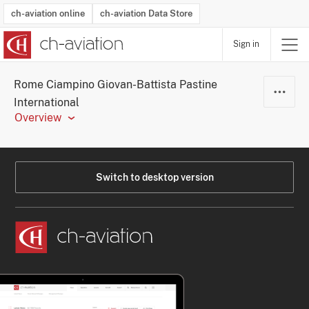
ch-aviation online
ch-aviation Data Store
Sign in
Latest News
Operator Search
Aircraft Search
Airport Search
Airframe MRO Provider Search
Commercial Aviation
Schedules
Orders
Start-Ups
Charter Search
Routes
Winners & Losers
Airframe MRO Event Search
Capacity
Business Jets
Utilisation
Operator Contacts
Route Network Changes
History
Accidents and Inci
Schedules
Man
R
Rome Ciampino Giovan-Battista Pastine
International
Overview
Switch to desktop version