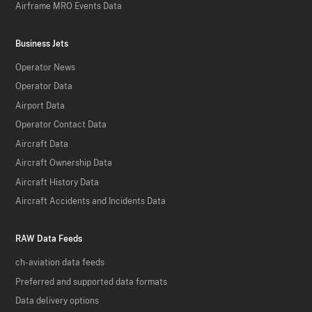
Airframe MRO Events Data
Business Jets
Operator News
Operator Data
Airport Data
Operator Contact Data
Aircraft Data
Aircraft Ownership Data
Aircraft History Data
Aircraft Accidents and Incidents Data
RAW Data Feeds
ch-aviation data feeds
Preferred and supported data formats
Data delivery options