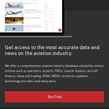
Get access to the most accurate data and
news on the aviation industry.
We offer a comprehensive aviation industry database utilised by various
entities such as operators, airports, FBO's, charter brokers, aircraft
finance, lease and trading, OEMs, MROs, technical suppliers,
technology providers and many more.
Buy/Trial