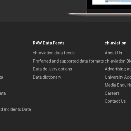
RAW Data Feeds
ch-aviation
ch-aviation data feeds
About Us
Preferred and supported data formats
ch-aviation B
Data delivery options
Advertising at
ta
Data dictionary
University Ac
Media Enquiri
Data
Careers
Contact Us
nd Incidents Data