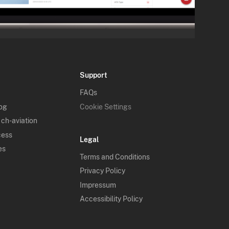
Support
FAQs
log
Cookie Settings
 ch-aviation
cess
Legal
es
Terms and Conditions
Privacy Policy
Impressum
Accessibility Policy