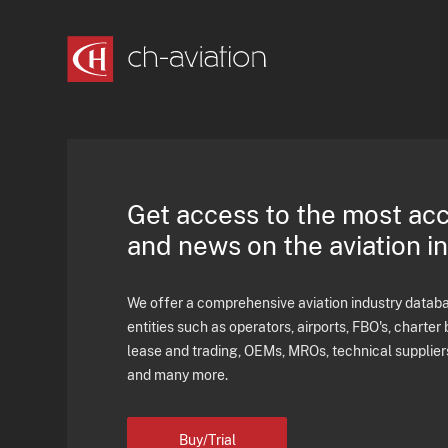
Get access to the most ac
and news on the aviation i
We offer a comprehensive aviation industry databas
entities such as operators, airports, FBO's, charter 
lease and trading, OEMs, MROs, technical supplier
and many more.
Buy/Trial