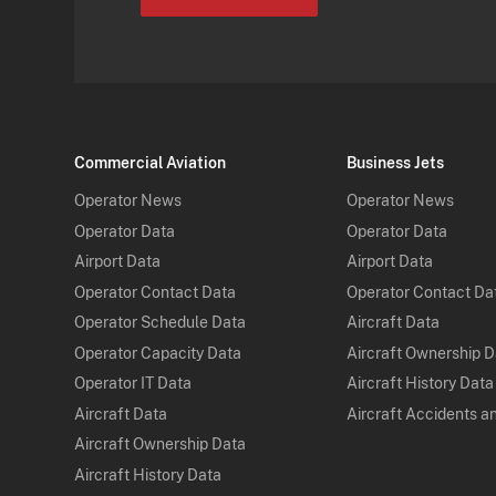
Commercial Aviation
Business Jets
Operator News
Operator News
Operator Data
Operator Data
Airport Data
Airport Data
Operator Contact Data
Operator Contact Da
Operator Schedule Data
Aircraft Data
Operator Capacity Data
Aircraft Ownership 
Operator IT Data
Aircraft History Data
Aircraft Data
Aircraft Accidents a
Aircraft Ownership Data
Aircraft History Data