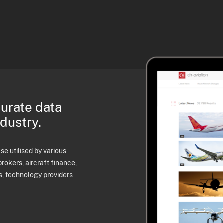
curate data
ndustry.
e utilised by various
brokers, aircraft finance,
s, technology providers