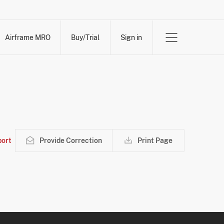
Airframe MRO
Buy/Trial
Sign in
ort
Provide Correction
Print Page