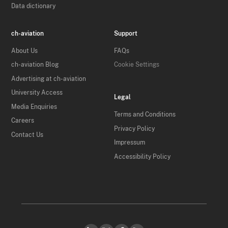
Data dictionary
ch-aviation
Support
About Us
FAQs
ch-aviation Blog
Cookie Settings
Advertising at ch-aviation
University Access
Legal
Media Enquiries
Terms and Conditions
Careers
Privacy Policy
Contact Us
Impressum
Accessibility Policy