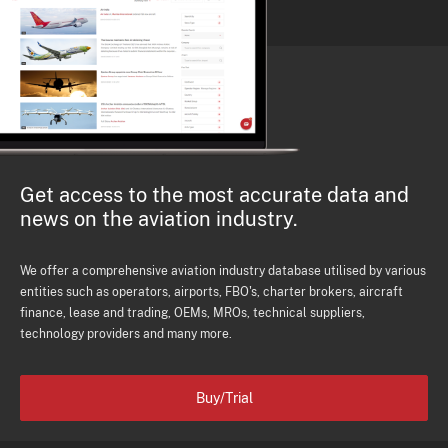
Get access to the most accurate data and
news on the aviation industry.
We offer a comprehensive aviation industry database utilised by various
entities such as operators, airports, FBO's, charter brokers, aircraft
finance, lease and trading, OEMs, MROs, technical suppliers,
technology providers and many more.
Buy/Trial