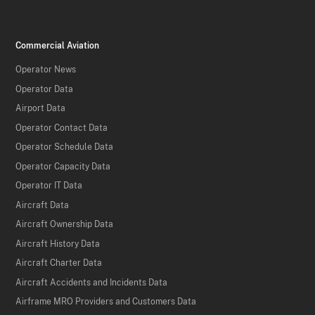
Commercial Aviation
Operator News
Operator Data
Airport Data
Operator Contact Data
Operator Schedule Data
Operator Capacity Data
Operator IT Data
Aircraft Data
Aircraft Ownership Data
Aircraft History Data
Aircraft Charter Data
Aircraft Accidents and Incidents Data
Airframe MRO Providers and Customers Data