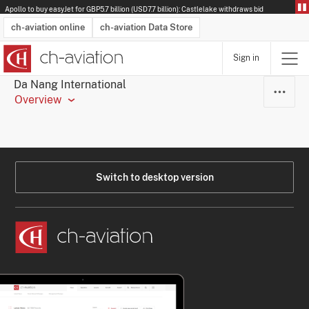
Apollo to buy easyJet for GBP5.7 billion (USD7.7 billion): Castlelake withdraws bid
ch-aviation online
ch-aviation Data Store
Sign in
Latest News
Operator Search
Aircraft Search
Airport Search
Airframe MRO Provider Search
Commercial Aviation
Schedules
Orders
Start-Ups
Charter Search
Routes
Winners & Losers
Airframe MRO Event Search
Capacity
Business Jets
Utilisation
Operator Contacts
Route Network Changes
History
Accidents and Inci
Schedules
Man
R
Da Nang International
Overview
Switch to desktop version