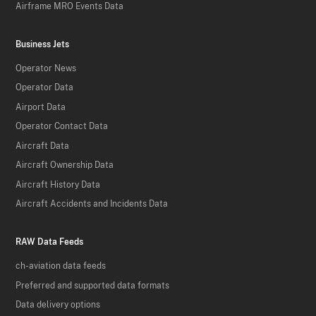
Airframe MRO Events Data
Business Jets
Operator News
Operator Data
Airport Data
Operator Contact Data
Aircraft Data
Aircraft Ownership Data
Aircraft History Data
Aircraft Accidents and Incidents Data
RAW Data Feeds
ch-aviation data feeds
Preferred and supported data formats
Data delivery options