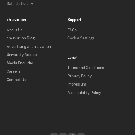
Data dictionary
ch-aviation
Support
About Us
FAQs
ch-aviation Blog
Cookie Settings
Advertising at ch-aviation
University Access
Legal
Media Enquiries
Terms and Conditions
Careers
Privacy Policy
Contact Us
Impressum
Accessibility Policy