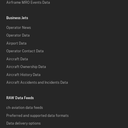
Airframe MRO Events Data
Business Jets
Operator News
Operator Data
Airport Data
Operator Contact Data
Aircraft Data
Aircraft Ownership Data
Aircraft History Data
Aircraft Accidents and Incidents Data
RAW Data Feeds
ch-aviation data feeds
Preferred and supported data formats
Data delivery options