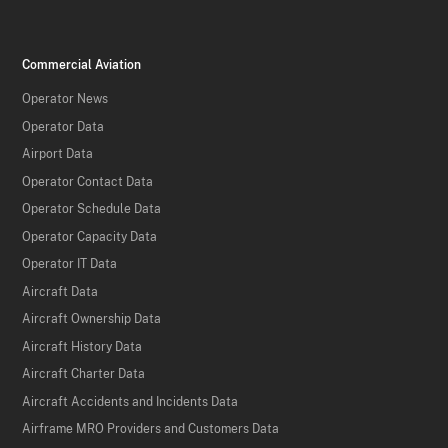
Commercial Aviation
Operator News
Operator Data
Airport Data
Operator Contact Data
Operator Schedule Data
Operator Capacity Data
Operator IT Data
Aircraft Data
Aircraft Ownership Data
Aircraft History Data
Aircraft Charter Data
Aircraft Accidents and Incidents Data
Airframe MRO Providers and Customers Data