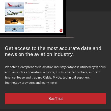
Get access to the most accurate data and
news on the aviation industry.
We offer a comprehensive aviation industry database utilised by various
entities such as operators, airports, FBO's, charter brokers, aircraft
finance, lease and trading, OEMs, MROs, technical suppliers,
technology providers and many more.
Buy/Trial