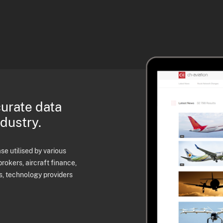
curate data
ndustry.
e utilised by various
brokers, aircraft finance,
s, technology providers