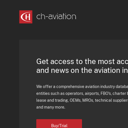
Get access to the most ac
and news on the aviation i
We offer a comprehensive aviation industry databas
entities such as operators, airports, FBO's, charter 
lease and trading, OEMs, MROs, technical supplier
and many more.
Buy/Trial