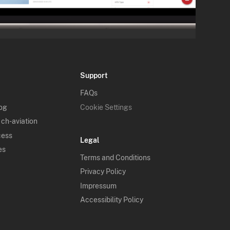
Support
FAQs
log
Cookie Settings
 ch-aviation
cess
Legal
es
Terms and Conditions
Privacy Policy
Impressum
Accessibility Policy