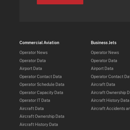
Commercial Aviation
Business Jets
Operator News
Operator News
Operator Data
Operator Data
Airport Data
Airport Data
Operator Contact Data
Operator Contact Da
Operator Schedule Data
Aircraft Data
Operator Capacity Data
Aircraft Ownership 
Operator IT Data
Aircraft History Data
Aircraft Data
Aircraft Accidents a
Aircraft Ownership Data
Aircraft History Data