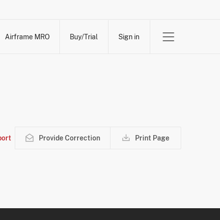
Airframe MRO
Buy/Trial
Sign in
ort
Provide Correction
Print Page