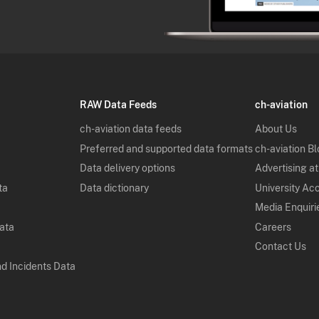
RAW Data Feeds
ch-aviation
ch-aviation data feeds
About Us
Preferred and supported data formats
ch-aviation B
Data delivery options
Advertising at
ta
Data dictionary
University Ac
Media Enquiri
Data
Careers
Contact Us
nd Incidents Data