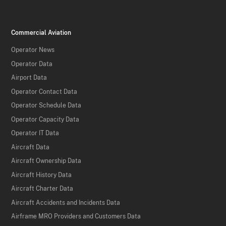
Commercial Aviation
Operator News
Operator Data
Airport Data
Operator Contact Data
Operator Schedule Data
Operator Capacity Data
Operator IT Data
Aircraft Data
Aircraft Ownership Data
Aircraft History Data
Aircraft Charter Data
Aircraft Accidents and Incidents Data
Airframe MRO Providers and Customers Data