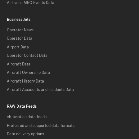
Airframe MRO Events Data
Business Jets
Operator News
Operator Data
Airport Data
Operator Contact Data
Aircraft Data
Aircraft Ownership Data
Aircraft History Data
Aircraft Accidents and Incidents Data
RAW Data Feeds
ch-aviation data feeds
Preferred and supported data formats
Data delivery options