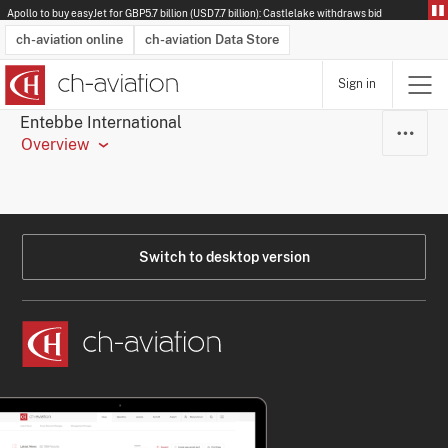
Apollo to buy easyJet for GBP5.7 billion (USD7.7 billion): Castlelake withdraws bid
ch-aviation online
ch-aviation Data Store
Sign in
Latest News
Operator Search
Aircraft Search
Airport Search
Airframe MRO Provider Search
Commercial Aviation
Schedules
Orders
Start-Ups
Charter Search
Routes
Winners & Losers
Airframe MRO Event Search
Capacity
Business Jets
Utilisation
Operator Contacts
Route Network Changes
History
Accidents and Inci
Schedules
Man
R
Entebbe International
Overview
Switch to desktop version