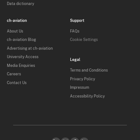
Data dictionary
ch-aviation
Support
About Us
FAQs
ch-aviation Blog
Cookie Settings
Advertising at ch-aviation
University Access
Legal
Media Enquiries
Terms and Conditions
Careers
Privacy Policy
Contact Us
Impressum
Accessibility Policy