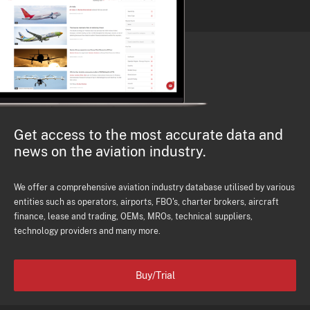
Get access to the most accurate data and
news on the aviation industry.
We offer a comprehensive aviation industry database utilised by various
entities such as operators, airports, FBO's, charter brokers, aircraft
finance, lease and trading, OEMs, MROs, technical suppliers,
technology providers and many more.
Buy/Trial