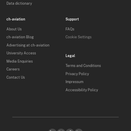
Data dictionary
ch-aviation
Support
About Us
FAQs
ch-aviation Blog
Cookie Settings
Advertising at ch-aviation
University Access
Legal
Media Enquiries
Terms and Conditions
Careers
Privacy Policy
Contact Us
Impressum
Accessibility Policy