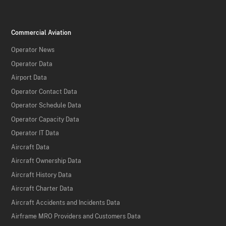
Commercial Aviation
Operator News
Operator Data
Airport Data
Operator Contact Data
Operator Schedule Data
Operator Capacity Data
Operator IT Data
Aircraft Data
Aircraft Ownership Data
Aircraft History Data
Aircraft Charter Data
Aircraft Accidents and Incidents Data
Airframe MRO Providers and Customers Data