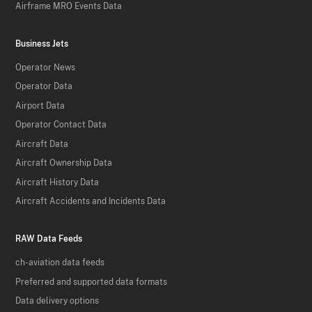
Airframe MRO Events Data
Business Jets
Operator News
Operator Data
Airport Data
Operator Contact Data
Aircraft Data
Aircraft Ownership Data
Aircraft History Data
Aircraft Accidents and Incidents Data
RAW Data Feeds
ch-aviation data feeds
Preferred and supported data formats
Data delivery options