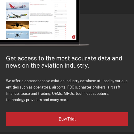
Get access to the most accurate data and
news on the aviation industry.
We offer a comprehensive aviation industry database utilised by various
entities such as operators, airports, FBO's, charter brokers, aircraft
finance, lease and trading, OEMs, MROs, technical suppliers,
technology providers and many more.
Buy/Trial