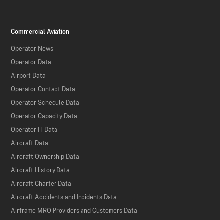
Commercial Aviation
Operator News
Operator Data
Airport Data
Operator Contact Data
Operator Schedule Data
Operator Capacity Data
Operator IT Data
Aircraft Data
Aircraft Ownership Data
Aircraft History Data
Aircraft Charter Data
Aircraft Accidents and Incidents Data
Airframe MRO Providers and Customers Data