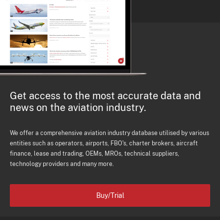
Get access to the most accurate data and
news on the aviation industry.
We offer a comprehensive aviation industry database utilised by various
entities such as operators, airports, FBO's, charter brokers, aircraft
finance, lease and trading, OEMs, MROs, technical suppliers,
technology providers and many more.
Buy/Trial