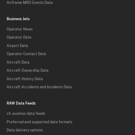
Airframe MRO Events Data
Business Jets
Operator News
Operator Data
Airport Data
Operator Contact Data
Aircraft Data
Aircraft Ownership Data
Aircraft History Data
Aircraft Accidents and Incidents Data
RAW Data Feeds
ch-aviation data feeds
Preferred and supported data formats
Data delivery options