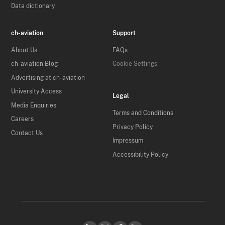
Data dictionary
ch-aviation
Support
About Us
FAQs
ch-aviation Blog
Cookie Settings
Advertising at ch-aviation
University Access
Legal
Media Enquiries
Terms and Conditions
Careers
Privacy Policy
Contact Us
Impressum
Accessibility Policy