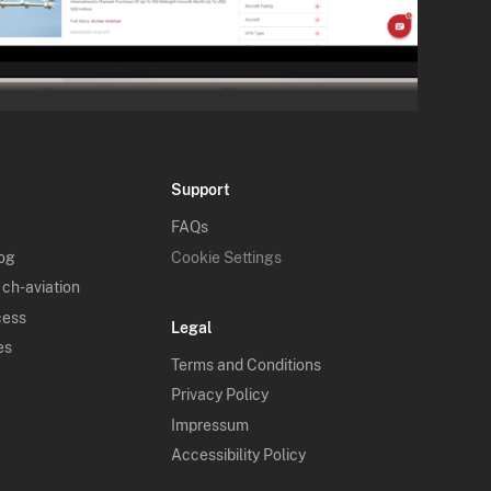
Support
FAQs
log
Cookie Settings
 ch-aviation
cess
Legal
es
Terms and Conditions
Privacy Policy
Impressum
Accessibility Policy