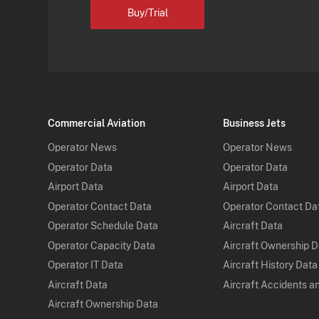
Buy/Trial
Commercial Aviation
Business Jets
Operator News
Operator News
Operator Data
Operator Data
Airport Data
Airport Data
Operator Contact Data
Operator Contact Da
Operator Schedule Data
Aircraft Data
Operator Capacity Data
Aircraft Ownership 
Operator IT Data
Aircraft History Data
Aircraft Data
Aircraft Accidents a
Aircraft Ownership Data