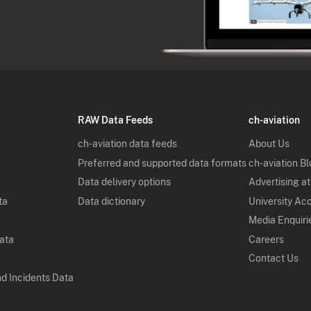
RAW Data Feeds
ch-aviation
ch-aviation data feeds
About Us
Preferred and supported data formats
ch-aviation B
Data delivery options
Advertising at
ta
Data dictionary
University Ac
Media Enquiri
Data
Careers
Contact Us
nd Incidents Data