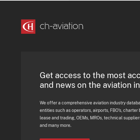
Get access to the most ac
and news on the aviation i
We offer a comprehensive aviation industry databas
entities such as operators, airports, FBO's, charter 
lease and trading, OEMs, MROs, technical supplier
and many more.