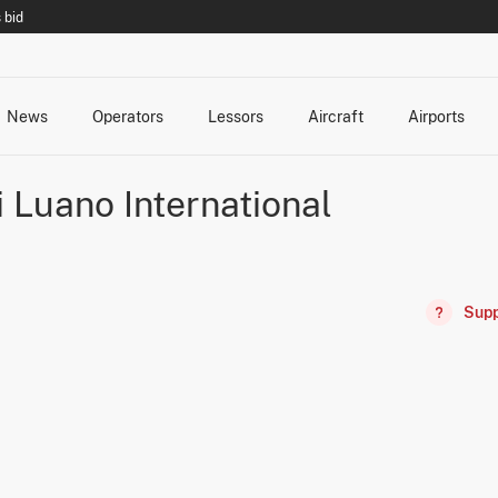
 bid
News
Operators
Lessors
Aircraft
Airports
cts
rk Changes
dents and Incidents
Schedules
Management Changes
Routes
Capacity
Commercial IT
Luano International
Supp