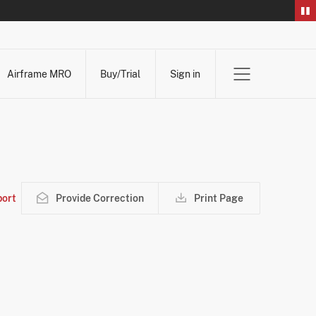
Airframe MRO
Buy/Trial
Sign in
ort
Provide Correction
Print Page