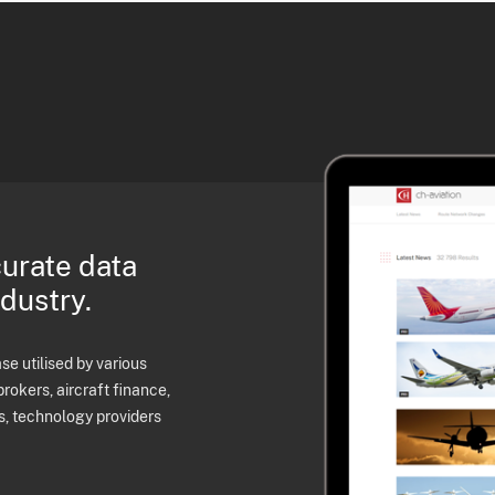
curate data
ndustry.
e utilised by various
brokers, aircraft finance,
s, technology providers