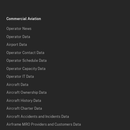
Commercial Aviation
Operator News
Operator Data
Airport Data
Operator Contact Data
Operator Schedule Data
Operator Capacity Data
Operator IT Data
Aircraft Data
Aircraft Ownership Data
Aircraft History Data
Aircraft Charter Data
Aircraft Accidents and Incidents Data
Airframe MRO Providers and Customers Data