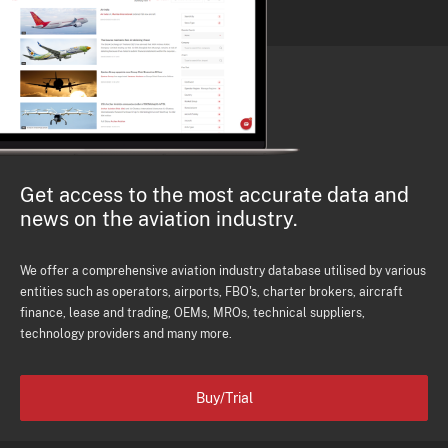
Get access to the most accurate data and
news on the aviation industry.
We offer a comprehensive aviation industry database utilised by various
entities such as operators, airports, FBO's, charter brokers, aircraft
finance, lease and trading, OEMs, MROs, technical suppliers,
technology providers and many more.
Buy/Trial