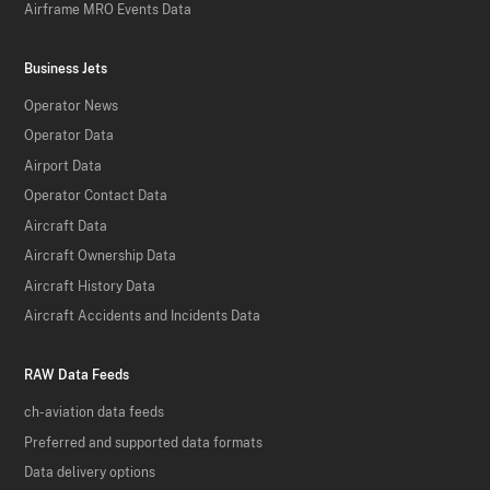
Airframe MRO Events Data
Business Jets
Operator News
Operator Data
Airport Data
Operator Contact Data
Aircraft Data
Aircraft Ownership Data
Aircraft History Data
Aircraft Accidents and Incidents Data
RAW Data Feeds
ch-aviation data feeds
Preferred and supported data formats
Data delivery options