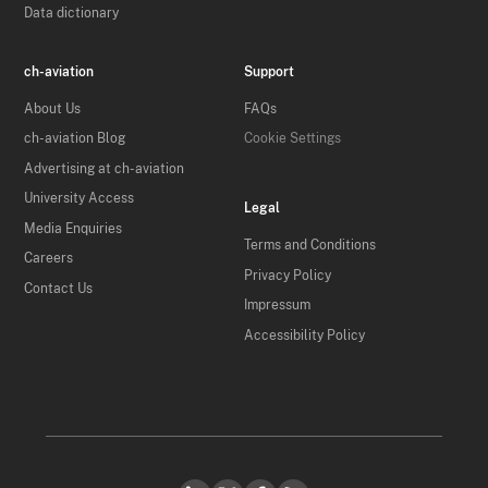
Data dictionary
ch-aviation
Support
About Us
FAQs
ch-aviation Blog
Cookie Settings
Advertising at ch-aviation
University Access
Legal
Media Enquiries
Terms and Conditions
Careers
Privacy Policy
Contact Us
Impressum
Accessibility Policy