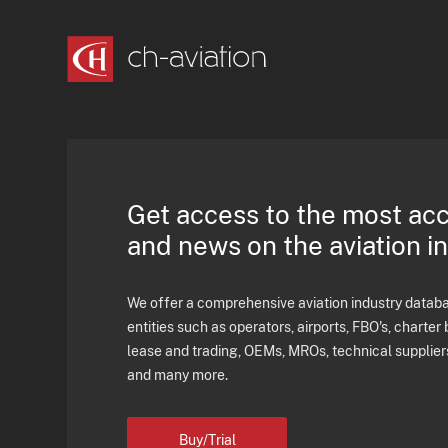
Get access to the most ac
and news on the aviation i
We offer a comprehensive aviation industry databas
entities such as operators, airports, FBO's, charter 
lease and trading, OEMs, MROs, technical supplier
and many more.
Buy/Trial