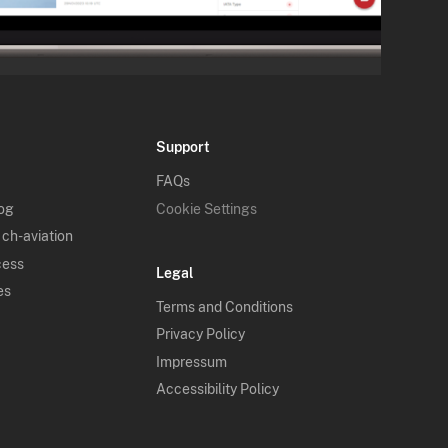
Support
FAQs
log
Cookie Settings
 ch-aviation
cess
Legal
es
Terms and Conditions
Privacy Policy
Impressum
Accessibility Policy