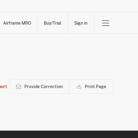
Airframe MRO
Buy/Trial
Sign in
ort
Provide Correction
Print Page