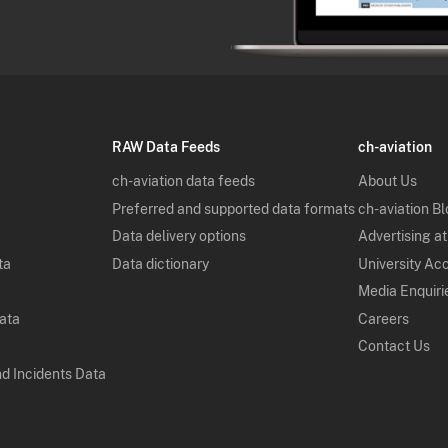
RAW Data Feeds
ch-aviation
ch-aviation data feeds
About Us
Preferred and supported data formats
ch-aviation B
Data delivery options
Advertising at
ta
Data dictionary
University Ac
Media Enquiri
Data
Careers
Contact Us
nd Incidents Data