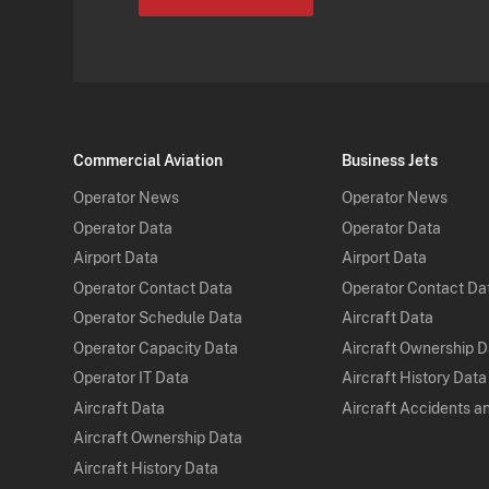
Commercial Aviation
Business Jets
Operator News
Operator News
Operator Data
Operator Data
Airport Data
Airport Data
Operator Contact Data
Operator Contact Da
Operator Schedule Data
Aircraft Data
Operator Capacity Data
Aircraft Ownership 
Operator IT Data
Aircraft History Data
Aircraft Data
Aircraft Accidents a
Aircraft Ownership Data
Aircraft History Data