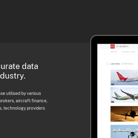
curate data
ndustry.
e utilised by various
brokers, aircraft finance,
s, technology providers