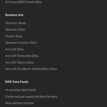
Airframe MRO Events Data
Business Jets
Operator News
Operator Data
Airport Data
Operator Contact Data
Aircraft Data
Aircraft Ownership Data
Aircraft History Data
Aircraft Accidents and Incidents Data
RAW Data Feeds
ch-aviation data feeds
Preferred and supported data formats
Data delivery options