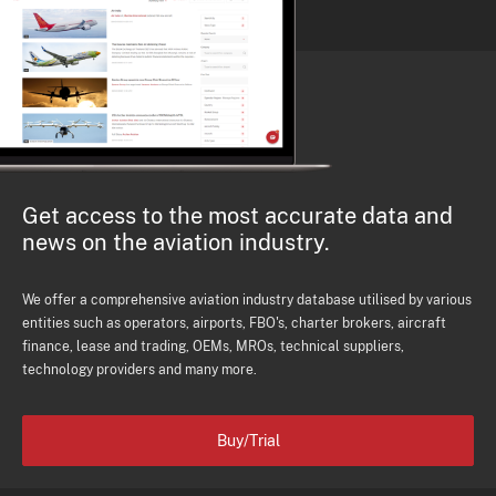
Get access to the most accurate data and
news on the aviation industry.
We offer a comprehensive aviation industry database utilised by various
entities such as operators, airports, FBO's, charter brokers, aircraft
finance, lease and trading, OEMs, MROs, technical suppliers,
technology providers and many more.
Buy/Trial