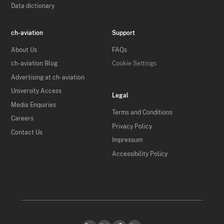
Data dictionary
ch-aviation
Support
About Us
FAQs
ch-aviation Blog
Cookie Settings
Advertising at ch-aviation
University Access
Legal
Media Enquiries
Terms and Conditions
Careers
Privacy Policy
Contact Us
Impressum
Accessibility Policy