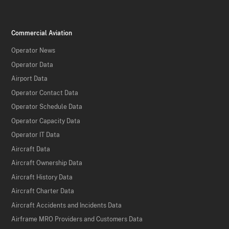
Commercial Aviation
Operator News
Operator Data
Airport Data
Operator Contact Data
Operator Schedule Data
Operator Capacity Data
Operator IT Data
Aircraft Data
Aircraft Ownership Data
Aircraft History Data
Aircraft Charter Data
Aircraft Accidents and Incidents Data
Airframe MRO Providers and Customers Data