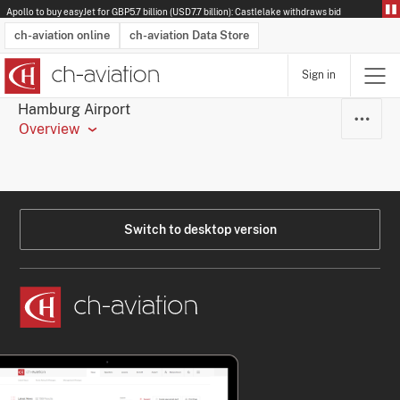
Apollo to buy easyJet for GBP5.7 billion (USD7.7 billion): Castlelake withdraws bid
ch-aviation online
ch-aviation Data Store
Sign in
Latest News
Operator Search
Aircraft Search
Airport Search
Airframe MRO Provider Search
Commercial Aviation
Schedules
Orders
Start-Ups
Charter Search
Routes
Winners & Losers
Airframe MRO Event Search
Capacity
Business Jets
Utilisation
Operator Contacts
Route Network Changes
History
Accidents and Inci
Schedules
Man
R
Hamburg Airport
Overview
Switch to desktop version