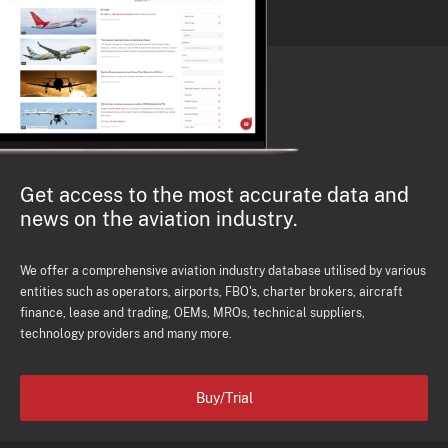
Get access to the most accurate data and
news on the aviation industry.
We offer a comprehensive aviation industry database utilised by various
entities such as operators, airports, FBO's, charter brokers, aircraft
finance, lease and trading, OEMs, MROs, technical suppliers,
technology providers and many more.
Buy/Trial