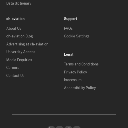
Data dictionary
ch-aviation
Support
About Us
FAQs
ch-aviation Blog
Cookie Settings
Advertising at ch-aviation
University Access
Legal
Media Enquiries
Terms and Conditions
Careers
Privacy Policy
Contact Us
Impressum
Accessibility Policy