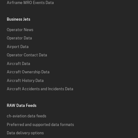
Airframe MRO Events Data
Business Jets
Operator News
Operator Data
Airport Data
Operator Contact Data
Aircraft Data
Aircraft Ownership Data
Aircraft History Data
Aircraft Accidents and Incidents Data
RAW Data Feeds
ch-aviation data feeds
Preferred and supported data formats
Data delivery options