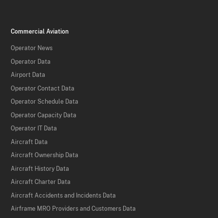
Commercial Aviation
Operator News
Operator Data
Airport Data
Operator Contact Data
Operator Schedule Data
Operator Capacity Data
Operator IT Data
Aircraft Data
Aircraft Ownership Data
Aircraft History Data
Aircraft Charter Data
Aircraft Accidents and Incidents Data
Airframe MRO Providers and Customers Data