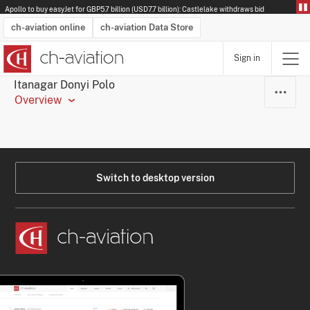
Apollo to buy easyJet for GBP5.7 billion (USD7.7 billion): Castlelake withdraws bid
ch-aviation online
ch-aviation Data Store
Sign in
Latest News
Operator Search
Aircraft Search
Airport Search
Airframe MRO Provider Search
Commercial Aviation
Schedules
Orders
Start-Ups
Charter Search
Routes
Winners & Losers
Airframe MRO Event Search
Capacity
Business Jets
Utilisation
Operator Contacts
Route Network Changes
History
Accidents and Inci
Schedules
Man
R
Itanagar Donyi Polo
Overview
Switch to desktop version