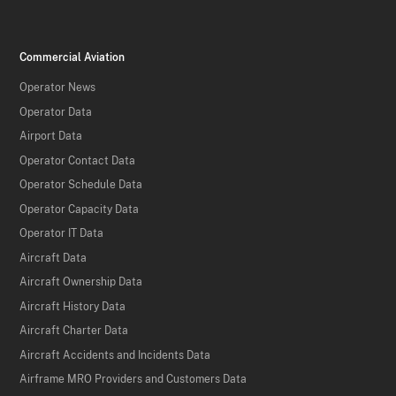
Commercial Aviation
Operator News
Operator Data
Airport Data
Operator Contact Data
Operator Schedule Data
Operator Capacity Data
Operator IT Data
Aircraft Data
Aircraft Ownership Data
Aircraft History Data
Aircraft Charter Data
Aircraft Accidents and Incidents Data
Airframe MRO Providers and Customers Data