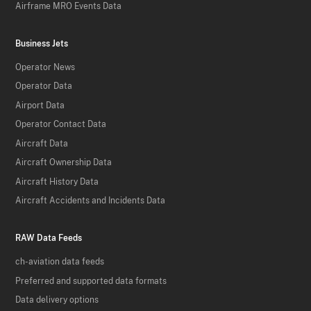
Airframe MRO Events Data
Business Jets
Operator News
Operator Data
Airport Data
Operator Contact Data
Aircraft Data
Aircraft Ownership Data
Aircraft History Data
Aircraft Accidents and Incidents Data
RAW Data Feeds
ch-aviation data feeds
Preferred and supported data formats
Data delivery options