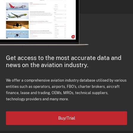
Get access to the most accurate data and
news on the aviation industry.
We offer a comprehensive aviation industry database utilised by various
entities such as operators, airports, FBO's, charter brokers, aircraft
finance, lease and trading, OEMs, MROs, technical suppliers,
technology providers and many more.
Buy/Trial