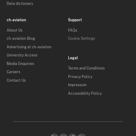
Data dictionary
ch-aviation
Support
About Us
FAQs
ch-aviation Blog
Cookie Settings
Advertising at ch-aviation
University Access
Legal
Media Enquiries
Terms and Conditions
Careers
Privacy Policy
Contact Us
Impressum
Accessibility Policy