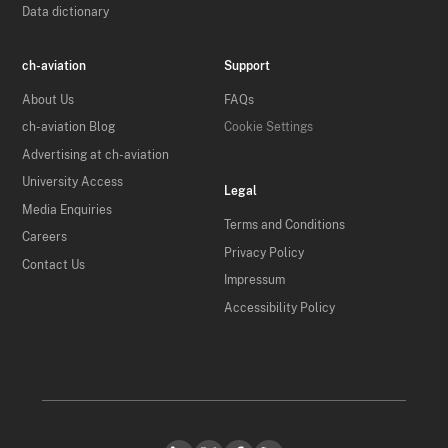
Data dictionary
ch-aviation
Support
About Us
FAQs
ch-aviation Blog
Cookie Settings
Advertising at ch-aviation
University Access
Legal
Media Enquiries
Terms and Conditions
Careers
Privacy Policy
Contact Us
Impressum
Accessibility Policy