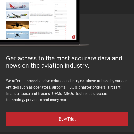
Get access to the most accurate data and
news on the aviation industry.
We offer a comprehensive aviation industry database utilised by various
entities such as operators, airports, FBO's, charter brokers, aircraft
finance, lease and trading, OEMs, MROs, technical suppliers,
technology providers and many more.
Buy/Trial