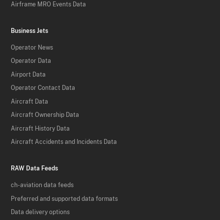
Airframe MRO Events Data
Business Jets
Operator News
Operator Data
Airport Data
Operator Contact Data
Aircraft Data
Aircraft Ownership Data
Aircraft History Data
Aircraft Accidents and Incidents Data
RAW Data Feeds
ch-aviation data feeds
Preferred and supported data formats
Data delivery options