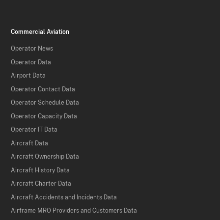
Commercial Aviation
Operator News
Operator Data
Airport Data
Operator Contact Data
Operator Schedule Data
Operator Capacity Data
Operator IT Data
Aircraft Data
Aircraft Ownership Data
Aircraft History Data
Aircraft Charter Data
Aircraft Accidents and Incidents Data
Airframe MRO Providers and Customers Data