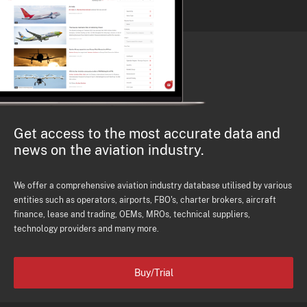
Get access to the most accurate data and
news on the aviation industry.
We offer a comprehensive aviation industry database utilised by various
entities such as operators, airports, FBO's, charter brokers, aircraft
finance, lease and trading, OEMs, MROs, technical suppliers,
technology providers and many more.
Buy/Trial