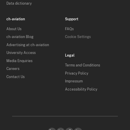
Data dictionary
ch-aviation
Support
About Us
FAQs
ch-aviation Blog
Cookie Settings
Advertising at ch-aviation
University Access
Legal
Media Enquiries
Terms and Conditions
Careers
Privacy Policy
Contact Us
Impressum
Accessibility Policy