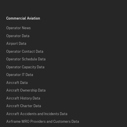
Commercial Aviation
Operator News
Operator Data
Airport Data
Operator Contact Data
Operator Schedule Data
Operator Capacity Data
Operator IT Data
Aircraft Data
Aircraft Ownership Data
Aircraft History Data
Aircraft Charter Data
Aircraft Accidents and Incidents Data
Airframe MRO Providers and Customers Data