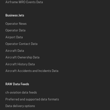
Airframe MRO Events Data
Business Jets
Operator News
Operator Data
Airport Data
Operator Contact Data
Aircraft Data
Aircraft Ownership Data
Aircraft History Data
Aircraft Accidents and Incidents Data
RAW Data Feeds
ch-aviation data feeds
Preferred and supported data formats
Data delivery options