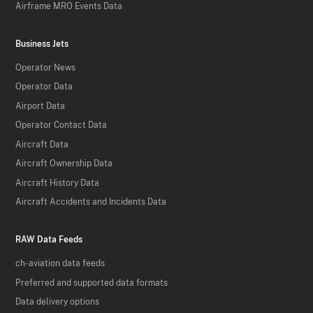
Airframe MRO Events Data
Business Jets
Operator News
Operator Data
Airport Data
Operator Contact Data
Aircraft Data
Aircraft Ownership Data
Aircraft History Data
Aircraft Accidents and Incidents Data
RAW Data Feeds
ch-aviation data feeds
Preferred and supported data formats
Data delivery options