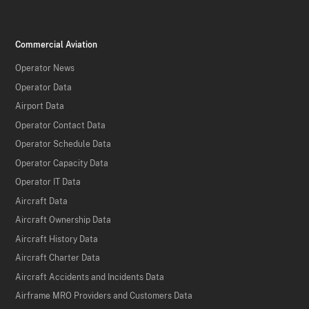
Commercial Aviation
Operator News
Operator Data
Airport Data
Operator Contact Data
Operator Schedule Data
Operator Capacity Data
Operator IT Data
Aircraft Data
Aircraft Ownership Data
Aircraft History Data
Aircraft Charter Data
Aircraft Accidents and Incidents Data
Airframe MRO Providers and Customers Data