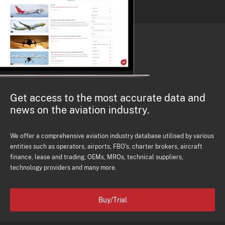
Get access to the most accurate data and
news on the aviation industry.
We offer a comprehensive aviation industry database utilised by various
entities such as operators, airports, FBO's, charter brokers, aircraft
finance, lease and trading, OEMs, MROs, technical suppliers,
technology providers and many more.
Buy/Trial