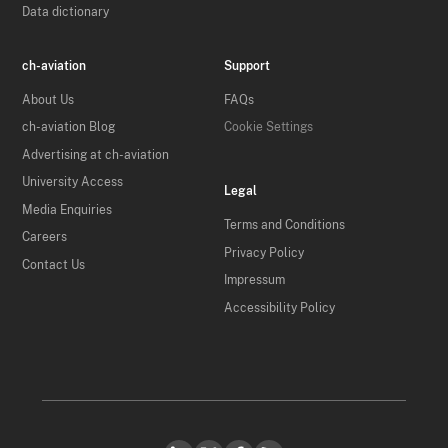
Data dictionary
ch-aviation
Support
About Us
FAQs
ch-aviation Blog
Cookie Settings
Advertising at ch-aviation
University Access
Legal
Media Enquiries
Terms and Conditions
Careers
Privacy Policy
Contact Us
Impressum
Accessibility Policy