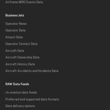
Airframe MRO Events Data
Business Jets
Operator News
Operator Data
Airport Data
Operator Contact Data
Aircraft Data
Aircraft Ownership Data
Aircraft History Data
Aircraft Accidents and Incidents Data
RAW Data Feeds
ch-aviation data feeds
Preferred and supported data formats
Data delivery options