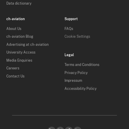
Data dictionary
ch-aviation
Support
About Us
FAQs
ch-aviation Blog
Cookie Settings
Advertising at ch-aviation
University Access
Legal
Media Enquiries
Terms and Conditions
Careers
Privacy Policy
Contact Us
Impressum
Accessibility Policy