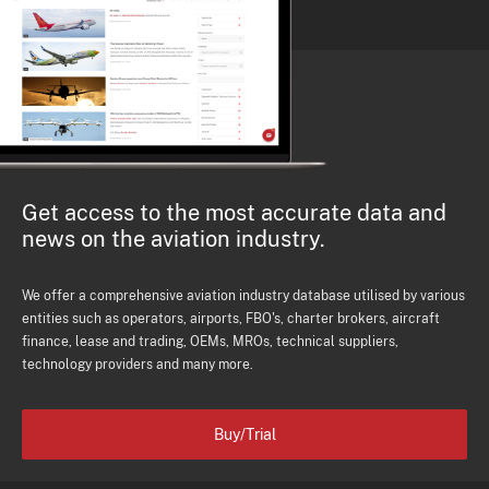
Get access to the most accurate data and
news on the aviation industry.
We offer a comprehensive aviation industry database utilised by various
entities such as operators, airports, FBO's, charter brokers, aircraft
finance, lease and trading, OEMs, MROs, technical suppliers,
technology providers and many more.
Buy/Trial