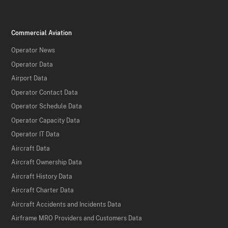
Commercial Aviation
Operator News
Operator Data
Airport Data
Operator Contact Data
Operator Schedule Data
Operator Capacity Data
Operator IT Data
Aircraft Data
Aircraft Ownership Data
Aircraft History Data
Aircraft Charter Data
Aircraft Accidents and Incidents Data
Airframe MRO Providers and Customers Data