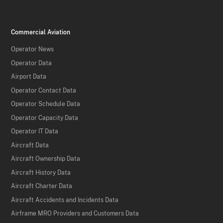
Commercial Aviation
Operator News
Operator Data
Airport Data
Operator Contact Data
Operator Schedule Data
Operator Capacity Data
Operator IT Data
Aircraft Data
Aircraft Ownership Data
Aircraft History Data
Aircraft Charter Data
Aircraft Accidents and Incidents Data
Airframe MRO Providers and Customers Data