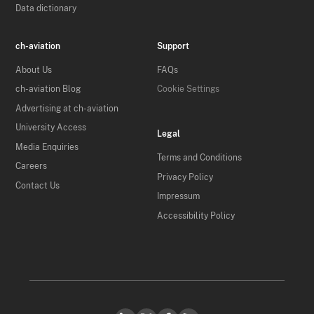
Data dictionary
ch-aviation
Support
About Us
FAQs
ch-aviation Blog
Cookie Settings
Advertising at ch-aviation
University Access
Legal
Media Enquiries
Terms and Conditions
Careers
Privacy Policy
Contact Us
Impressum
Accessibility Policy