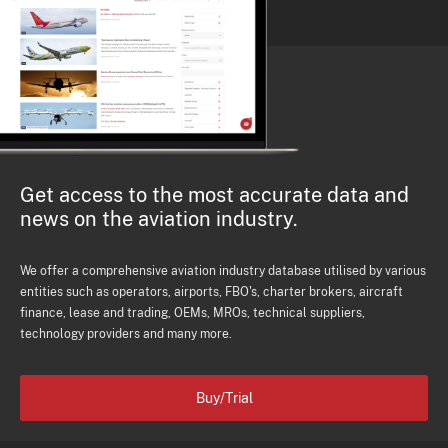
Get access to the most accurate data and
news on the aviation industry.
We offer a comprehensive aviation industry database utilised by various
entities such as operators, airports, FBO's, charter brokers, aircraft
finance, lease and trading, OEMs, MROs, technical suppliers,
technology providers and many more.
Buy/Trial