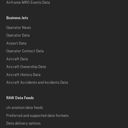
Airframe MRO Events Data
Business Jets
Operator News
Operator Data
Airport Data
Operator Contact Data
Aircraft Data
Aircraft Ownership Data
Aircraft History Data
Aircraft Accidents and Incidents Data
RAW Data Feeds
ch-aviation data feeds
Preferred and supported data formats
Data delivery options