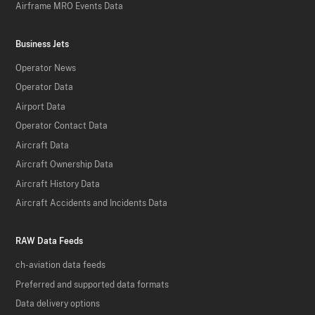
Airframe MRO Events Data
Business Jets
Operator News
Operator Data
Airport Data
Operator Contact Data
Aircraft Data
Aircraft Ownership Data
Aircraft History Data
Aircraft Accidents and Incidents Data
RAW Data Feeds
ch-aviation data feeds
Preferred and supported data formats
Data delivery options