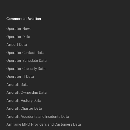
Commercial Aviation
Operator News
Operator Data
Airport Data
Operator Contact Data
Operator Schedule Data
Operator Capacity Data
Operator IT Data
Aircraft Data
Aircraft Ownership Data
Aircraft History Data
Aircraft Charter Data
Aircraft Accidents and Incidents Data
Airframe MRO Providers and Customers Data