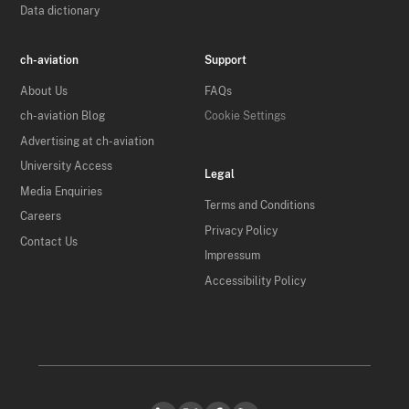
Data dictionary
ch-aviation
Support
About Us
FAQs
ch-aviation Blog
Cookie Settings
Advertising at ch-aviation
University Access
Legal
Media Enquiries
Terms and Conditions
Careers
Privacy Policy
Contact Us
Impressum
Accessibility Policy