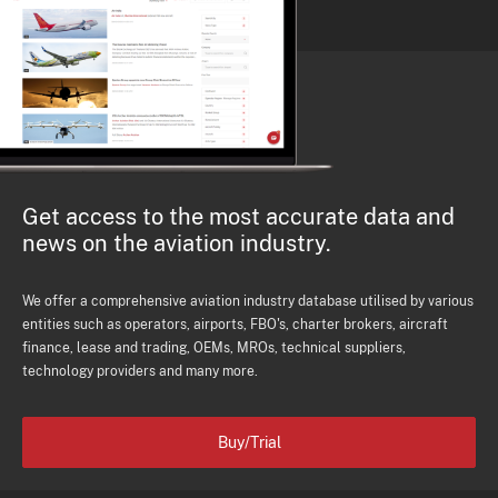
Get access to the most accurate data and
news on the aviation industry.
We offer a comprehensive aviation industry database utilised by various
entities such as operators, airports, FBO's, charter brokers, aircraft
finance, lease and trading, OEMs, MROs, technical suppliers,
technology providers and many more.
Buy/Trial