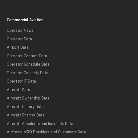
Commercial Aviation
Operator News
Operator Data
Airport Data
Operator Contact Data
Operator Schedule Data
Operator Capacity Data
Operator IT Data
Aircraft Data
Aircraft Ownership Data
Aircraft History Data
Aircraft Charter Data
Aircraft Accidents and Incidents Data
Airframe MRO Providers and Customers Data