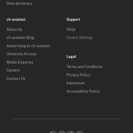
Data dictionary
ch-aviation
Support
About Us
FAQs
ch-aviation Blog
Cookie Settings
Advertising at ch-aviation
University Access
Legal
Media Enquiries
Terms and Conditions
Careers
Privacy Policy
Contact Us
Impressum
Accessibility Policy