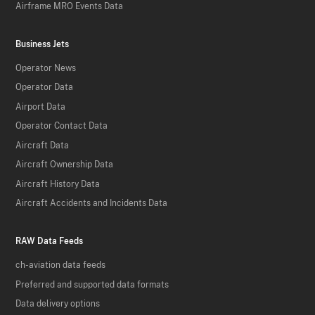
Airframe MRO Events Data
Business Jets
Operator News
Operator Data
Airport Data
Operator Contact Data
Aircraft Data
Aircraft Ownership Data
Aircraft History Data
Aircraft Accidents and Incidents Data
RAW Data Feeds
ch-aviation data feeds
Preferred and supported data formats
Data delivery options