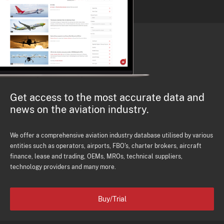
Get access to the most accurate data and
news on the aviation industry.
We offer a comprehensive aviation industry database utilised by various
entities such as operators, airports, FBO's, charter brokers, aircraft
finance, lease and trading, OEMs, MROs, technical suppliers,
technology providers and many more.
Buy/Trial