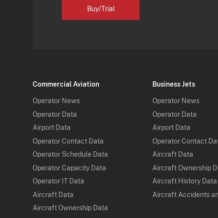
Buy/Trial
Commercial Aviation
Business Jets
Operator News
Operator News
Operator Data
Operator Data
Airport Data
Airport Data
Operator Contact Data
Operator Contact Da
Operator Schedule Data
Aircraft Data
Operator Capacity Data
Aircraft Ownership 
Operator IT Data
Aircraft History Data
Aircraft Data
Aircraft Accidents a
Aircraft Ownership Data