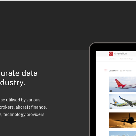
curate data
ndustry.
e utilised by various
brokers, aircraft finance,
s, technology providers