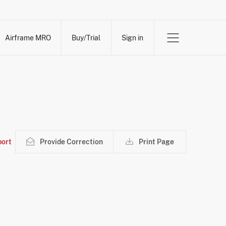
Airframe MRO
Buy/Trial
Sign in
ort
Provide Correction
Print Page