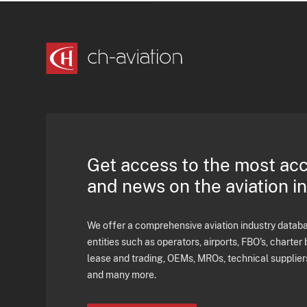
Get access to the most ac
and news on the aviation i
We offer a comprehensive aviation industry databas
entities such as operators, airports, FBO's, charter 
lease and trading, OEMs, MROs, technical supplier
and many more.