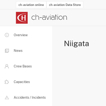
ch-aviation online
ch-aviation Data Store
Latest News
Operator Search
Aircraft Search
Airport Search
Airframe MRO Provider Search
Commercial Aviation
Schedules
Orders
Start-Ups
Charter Search
Routes
Winners & Losers
Airframe MRO Event Search
Capacity
Business Jets
Utilisation
Operator Conta
Route Netwo
History
Acci
Overview
Niigata
News
Crew Bases
Capacities
Accidents / Incidents