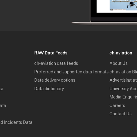
RAW Data Feeds
ch-aviation
ch-aviation data feeds
About Us
Preferred and supported data formats
ch-aviation B
Data delivery options
Advertising at
ta
Data dictionary
University Ac
Media Enquiri
Data
Careers
Contact Us
nd Incidents Data