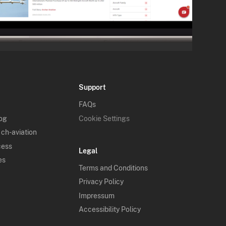
Support
FAQs
log
Cookie Settings
 ch-aviation
cess
Legal
es
Terms and Conditions
Privacy Policy
Impressum
Accessibility Policy