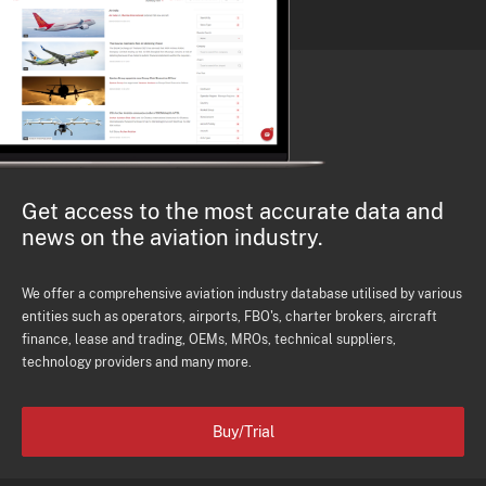
Get access to the most accurate data and
news on the aviation industry.
We offer a comprehensive aviation industry database utilised by various
entities such as operators, airports, FBO's, charter brokers, aircraft
finance, lease and trading, OEMs, MROs, technical suppliers,
technology providers and many more.
Buy/Trial