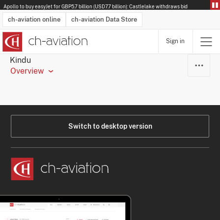
Apollo to buy easyJet for GBP5.7 billion (USD7.7 billion): Castlelake withdraws bid
ch-aviation online
ch-aviation Data Store
Sign in
Latest News
Operator Search
Aircraft Search
Airport Search
Airframe MRO Provider Search
Commercial Aviation
Schedules
Orders
Start-Ups
Charter Search
Routes
Winners & Losers
Airframe MRO Event Search
Capacity
Business Jets
Utilisation
Operator Contacts
Route Network Changes
History
Accidents and Inci
Schedules
Man
R
Kindu
Overview
Switch to desktop version