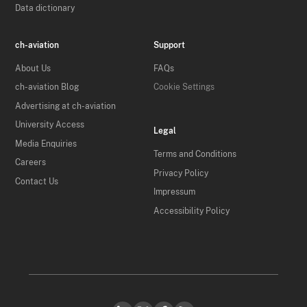
Data dictionary
ch-aviation
Support
About Us
FAQs
ch-aviation Blog
Cookie Settings
Advertising at ch-aviation
University Access
Legal
Media Enquiries
Terms and Conditions
Careers
Privacy Policy
Contact Us
Impressum
Accessibility Policy