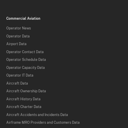
Commercial Aviation
Operator News
Operator Data
Airport Data
Operator Contact Data
Operator Schedule Data
Operator Capacity Data
Operator IT Data
Aircraft Data
Aircraft Ownership Data
Aircraft History Data
Aircraft Charter Data
Aircraft Accidents and Incidents Data
Airframe MRO Providers and Customers Data