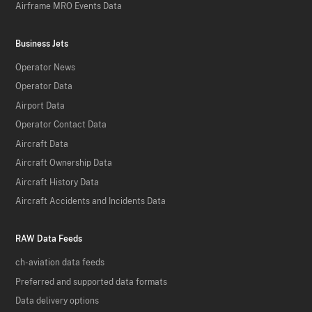
Airframe MRO Events Data
Business Jets
Operator News
Operator Data
Airport Data
Operator Contact Data
Aircraft Data
Aircraft Ownership Data
Aircraft History Data
Aircraft Accidents and Incidents Data
RAW Data Feeds
ch-aviation data feeds
Preferred and supported data formats
Data delivery options