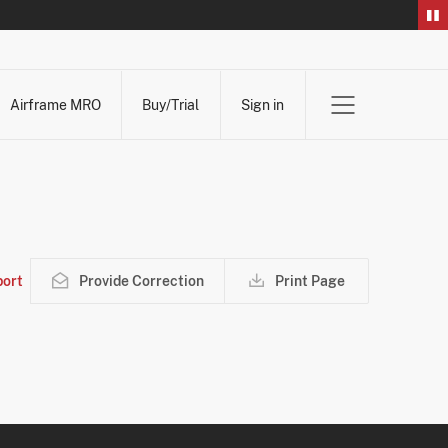
Airframe MRO
Buy/Trial
Sign in
ort
Provide Correction
Print Page