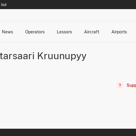
 bid
News
Operators
Lessors
Aircraft
Airports
cts
rk Changes
dents and Incidents
Schedules
Management Changes
Routes
Capacity
Commercial IT
tarsaari Kruunupyy
Supp