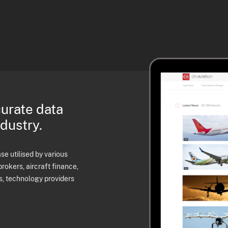
curate data
ndustry.
e utilised by various
brokers, aircraft finance,
s, technology providers