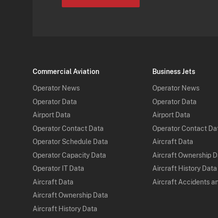
Commercial Aviation
Business Jets
Operator News
Operator News
Operator Data
Operator Data
Airport Data
Airport Data
Operator Contact Data
Operator Contact Da
Operator Schedule Data
Aircraft Data
Operator Capacity Data
Aircraft Ownership 
Operator IT Data
Aircraft History Data
Aircraft Data
Aircraft Accidents a
Aircraft Ownership Data
Aircraft History Data