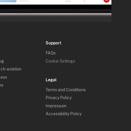
Support
FAQs
log
Cookie Settings
 ch-aviation
cess
Legal
es
Terms and Conditions
Privacy Policy
Impressum
Accessibility Policy