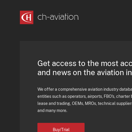
Get access to the most ac
and news on the aviation i
We offer a comprehensive aviation industry databas
entities such as operators, airports, FBO's, charter 
lease and trading, OEMs, MROs, technical supplier
and many more.
Buy/Trial