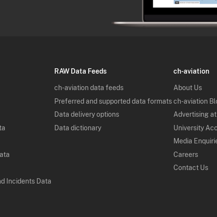
RAW Data Feeds
ch-aviation
ch-aviation data feeds
About Us
Preferred and supported data formats
ch-aviation B
Data delivery options
Advertising at
ta
Data dictionary
University Ac
Media Enquiri
Data
Careers
Contact Us
nd Incidents Data