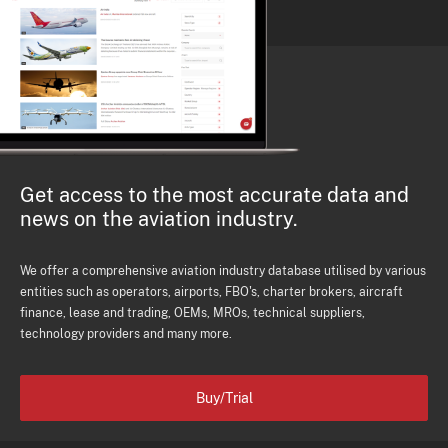
Get access to the most accurate data and
news on the aviation industry.
We offer a comprehensive aviation industry database utilised by various
entities such as operators, airports, FBO's, charter brokers, aircraft
finance, lease and trading, OEMs, MROs, technical suppliers,
technology providers and many more.
Buy/Trial