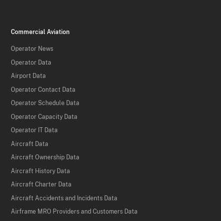
Commercial Aviation
Operator News
Operator Data
Airport Data
Operator Contact Data
Operator Schedule Data
Operator Capacity Data
Operator IT Data
Aircraft Data
Aircraft Ownership Data
Aircraft History Data
Aircraft Charter Data
Aircraft Accidents and Incidents Data
Airframe MRO Providers and Customers Data