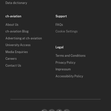
Data dictionary
ch-aviation
Support
About Us
FAQs
ch-aviation Blog
Cookie Settings
Advertising at ch-aviation
University Access
Legal
Media Enquiries
Terms and Conditions
Careers
Privacy Policy
Contact Us
Impressum
Accessibility Policy