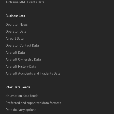
Airframe MRO Events Data
Business Jets
Operator News
Operator Data
Airport Data
Operator Contact Data
Aircraft Data
Aircraft Ownership Data
Aircraft History Data
Aircraft Accidents and Incidents Data
RAW Data Feeds
ch-aviation data feeds
Preferred and supported data formats
Data delivery options