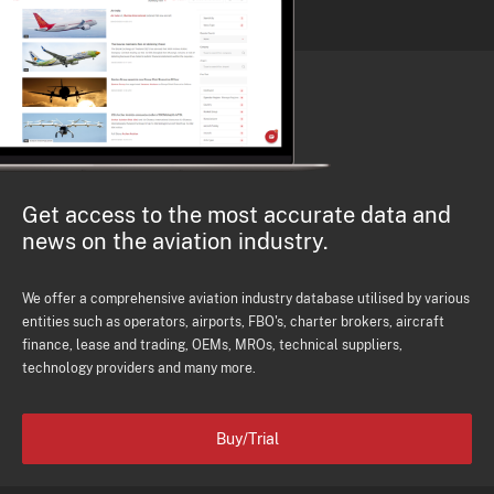
Get access to the most accurate data and
news on the aviation industry.
We offer a comprehensive aviation industry database utilised by various
entities such as operators, airports, FBO's, charter brokers, aircraft
finance, lease and trading, OEMs, MROs, technical suppliers,
technology providers and many more.
Buy/Trial