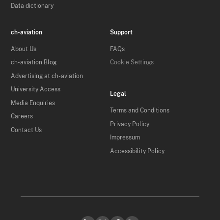
Data dictionary
ch-aviation
Support
About Us
FAQs
ch-aviation Blog
Cookie Settings
Advertising at ch-aviation
University Access
Legal
Media Enquiries
Terms and Conditions
Careers
Privacy Policy
Contact Us
Impressum
Accessibility Policy