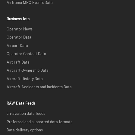
Airframe MRO Events Data
Business Jets
Operator News
Operator Data
Airport Data
Operator Contact Data
Aircraft Data
Aircraft Ownership Data
Aircraft History Data
Aircraft Accidents and Incidents Data
RAW Data Feeds
ch-aviation data feeds
Preferred and supported data formats
Data delivery options