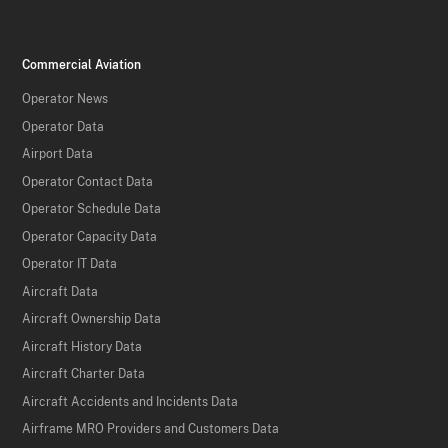
Commercial Aviation
Operator News
Operator Data
Airport Data
Operator Contact Data
Operator Schedule Data
Operator Capacity Data
Operator IT Data
Aircraft Data
Aircraft Ownership Data
Aircraft History Data
Aircraft Charter Data
Aircraft Accidents and Incidents Data
Airframe MRO Providers and Customers Data