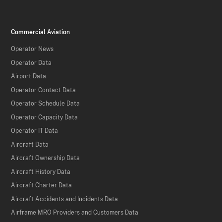
Commercial Aviation
Operator News
Operator Data
Airport Data
Operator Contact Data
Operator Schedule Data
Operator Capacity Data
Operator IT Data
Aircraft Data
Aircraft Ownership Data
Aircraft History Data
Aircraft Charter Data
Aircraft Accidents and Incidents Data
Airframe MRO Providers and Customers Data