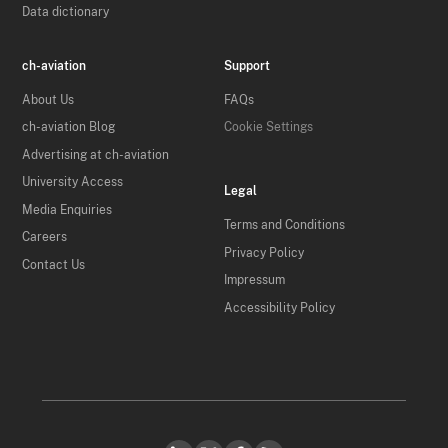
Data dictionary
ch-aviation
Support
About Us
FAQs
ch-aviation Blog
Cookie Settings
Advertising at ch-aviation
University Access
Legal
Media Enquiries
Terms and Conditions
Careers
Privacy Policy
Contact Us
Impressum
Accessibility Policy