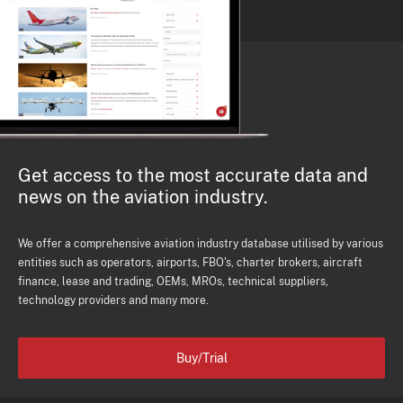
Get access to the most accurate data and
news on the aviation industry.
We offer a comprehensive aviation industry database utilised by various
entities such as operators, airports, FBO's, charter brokers, aircraft
finance, lease and trading, OEMs, MROs, technical suppliers,
technology providers and many more.
Buy/Trial