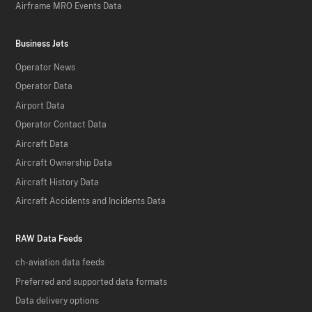
Airframe MRO Events Data
Business Jets
Operator News
Operator Data
Airport Data
Operator Contact Data
Aircraft Data
Aircraft Ownership Data
Aircraft History Data
Aircraft Accidents and Incidents Data
RAW Data Feeds
ch-aviation data feeds
Preferred and supported data formats
Data delivery options