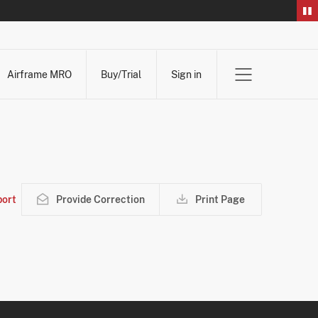
Airframe MRO
Buy/Trial
Sign in
ort
Provide Correction
Print Page