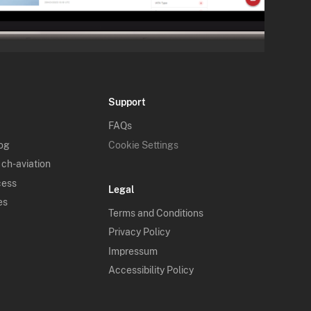
Support
FAQs
log
Cookie Settings
 ch-aviation
cess
Legal
es
Terms and Conditions
Privacy Policy
Impressum
Accessibility Policy