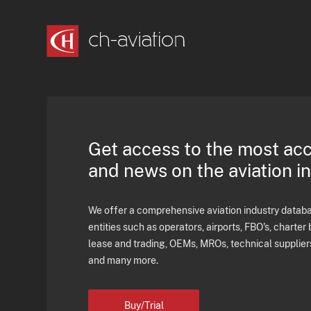
Get access to the most ac
and news on the aviation i
We offer a comprehensive aviation industry databas
entities such as operators, airports, FBO's, charter 
lease and trading, OEMs, MROs, technical supplier
and many more.
Buy/Trial