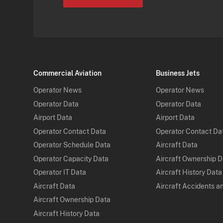
Commercial Aviation
Business Jets
Operator News
Operator News
Operator Data
Operator Data
Airport Data
Airport Data
Operator Contact Data
Operator Contact Da
Operator Schedule Data
Aircraft Data
Operator Capacity Data
Aircraft Ownership 
Operator IT Data
Aircraft History Data
Aircraft Data
Aircraft Accidents a
Aircraft Ownership Data
Aircraft History Data