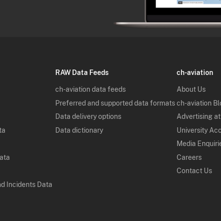
RAW Data Feeds
ch-aviation
ch-aviation data feeds
About Us
Preferred and supported data formats
ch-aviation B
Data delivery options
Advertising at
ta
Data dictionary
University Ac
Media Enquiri
Data
Careers
Contact Us
nd Incidents Data