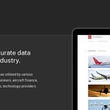
curate data
ndustry.
e utilised by various
brokers, aircraft finance,
s, technology providers