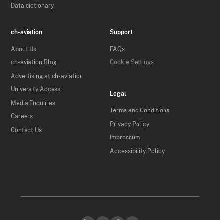
Data dictionary
ch-aviation
Support
About Us
FAQs
ch-aviation Blog
Cookie Settings
Advertising at ch-aviation
University Access
Legal
Media Enquiries
Terms and Conditions
Careers
Privacy Policy
Contact Us
Impressum
Accessibility Policy