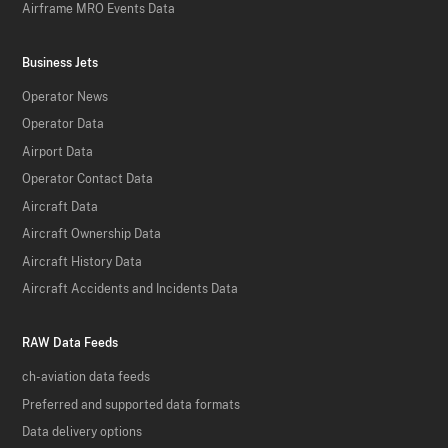
Airframe MRO Events Data
Business Jets
Operator News
Operator Data
Airport Data
Operator Contact Data
Aircraft Data
Aircraft Ownership Data
Aircraft History Data
Aircraft Accidents and Incidents Data
RAW Data Feeds
ch-aviation data feeds
Preferred and supported data formats
Data delivery options