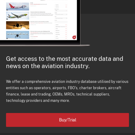
Get access to the most accurate data and
news on the aviation industry.
We offer a comprehensive aviation industry database utilised by various
entities such as operators, airports, FBO's, charter brokers, aircraft
finance, lease and trading, OEMs, MROs, technical suppliers,
technology providers and many more.
Buy/Trial