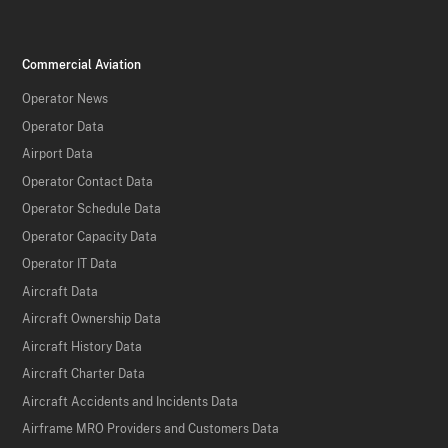
Commercial Aviation
Operator News
Operator Data
Airport Data
Operator Contact Data
Operator Schedule Data
Operator Capacity Data
Operator IT Data
Aircraft Data
Aircraft Ownership Data
Aircraft History Data
Aircraft Charter Data
Aircraft Accidents and Incidents Data
Airframe MRO Providers and Customers Data