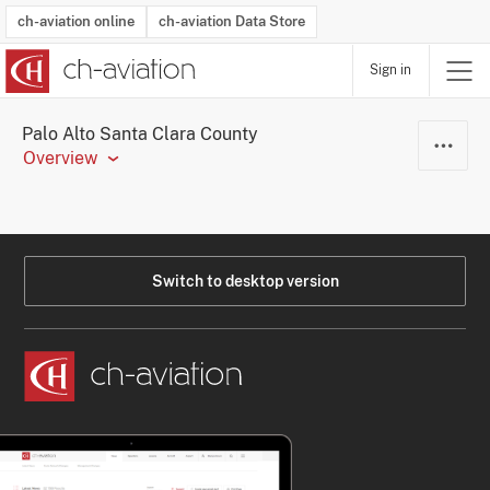
ch-aviation online
ch-aviation Data Store
Sign in
Latest News
Operator Search
Aircraft Search
Airport Search
Airframe MRO Provider Search
Commercial Aviation
Schedules
Orders
Start-Ups
Charter Search
Routes
Winners & Losers
Airframe MRO Event Search
Capacity
Business Jets
Utilisation
Operator Contacts
Route Network Changes
History
Accidents and Inci
Schedules
Man
R
Palo Alto Santa Clara County
Overview
Switch to desktop version