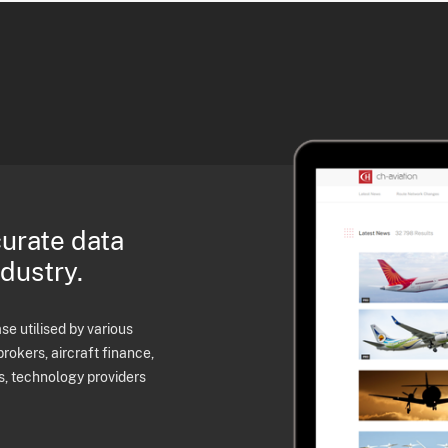
curate data
ndustry.
e utilised by various
brokers, aircraft finance,
s, technology providers