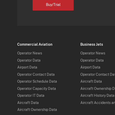
Buy/Trial
Commercial Aviation
Business Jets
Operator News
Operator News
Operator Data
Operator Data
Airport Data
Airport Data
Operator Contact Data
Operator Contact Da
Operator Schedule Data
Aircraft Data
Operator Capacity Data
Aircraft Ownership 
Operator IT Data
Aircraft History Data
Aircraft Data
Aircraft Accidents a
Aircraft Ownership Data