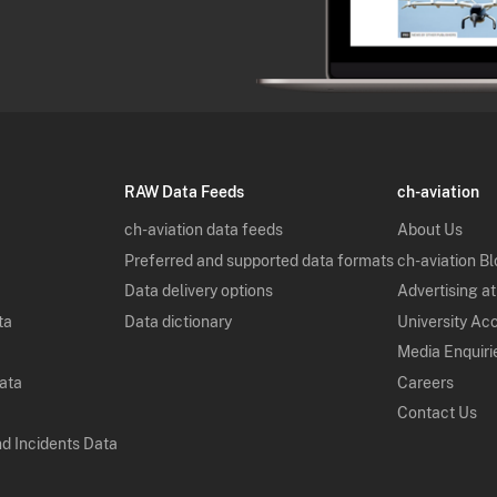
RAW Data Feeds
ch-aviation
ch-aviation data feeds
About Us
Preferred and supported data formats
ch-aviation B
Data delivery options
Advertising at
ta
Data dictionary
University Ac
Media Enquiri
Data
Careers
Contact Us
nd Incidents Data