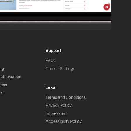
Support
FAQs
log
Cookie Settings
 ch-aviation
cess
Legal
es
Terms and Conditions
Privacy Policy
Impressum
Accessibility Policy