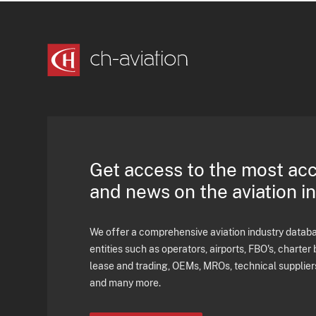
Get access to the most ac
and news on the aviation i
We offer a comprehensive aviation industry databas
entities such as operators, airports, FBO's, charter 
lease and trading, OEMs, MROs, technical supplier
and many more.