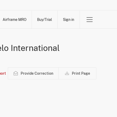
Airframe MRO
Buy/Trial
Sign in
lo International
ort
Provide Correction
Print Page