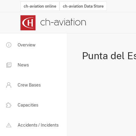
ch-aviation online
ch-aviation Data Store
Latest News
Operator Search
Aircraft Search
Airport Search
Airframe MRO Provider Search
Commercial Aviation
Schedules
Orders
Start-Ups
Charter Search
Routes
Winners & Losers
Airframe MRO Event Search
Capacity
Business Jets
Utilisation
Operator Conta
Route Netwo
History
Acci
Overview
Punta del E
News
Crew Bases
Capacities
Accidents / Incidents