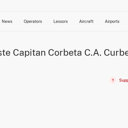
News
Operators
Lessors
Aircraft
Airports
cts
rk Changes
dents and Incidents
Schedules
Management Changes
Routes
Capacity
Commercial IT
ste Capitan Corbeta C.A. Curbe
Supp